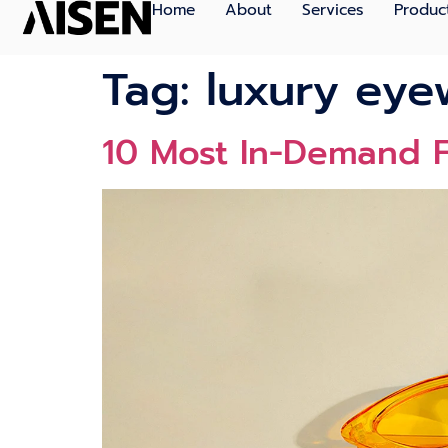
Home
About
Services
Produc
Tag:
luxury eye
10 Most In-Demand F