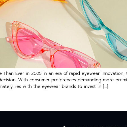
e Than Ever in 2025 In an era of rapid eyewear innovation,
s decision. With consumer preferences demanding more premiu
mately lies with the eyewear brands to invest in […]