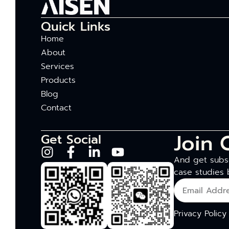
Quick Links
Home
About
Services
Products
Blog
Contact
Join 
Get Social
And get subsc
case studies 
Privacy Policy