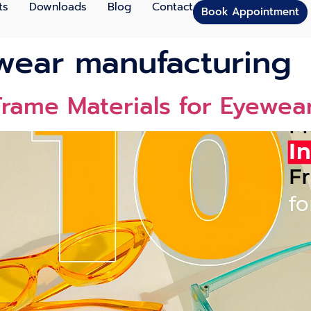
ts
Downloads
Blog
Contact
Book Appointment
wear manufacturing
rame Materials for Eyewea