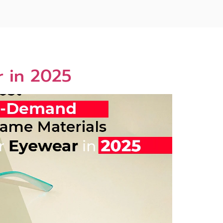
r in 2025