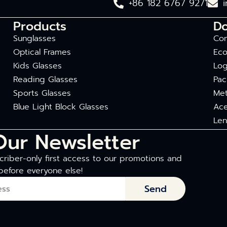
+86 182 6767 9271
Products
D
Sunglasses
Com
Optical Frames
Eco
Kids Glasses
Log
Reading Glasses
Pac
Sports Glasses
Met
Blue Light Block Glasses
Ace
Len
Our Newsletter
riber-only first access to our promotions and
before everyone else!
Send