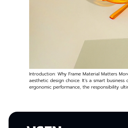
Introduction: Why Frame Material Matters Mor
aesthetic design choice. It’s a smart busines
ergonomic performance, the responsibility ulti