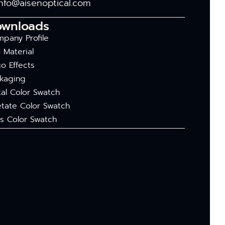
info@aisenoptical.com
ownloads
pany Profile
 Material
o Effects
kaging
al Color Swatch
tate Color Swatch
s Color Swatch