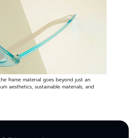
 the frame material goes beyond just an
m aesthetics, sustainable materials, and