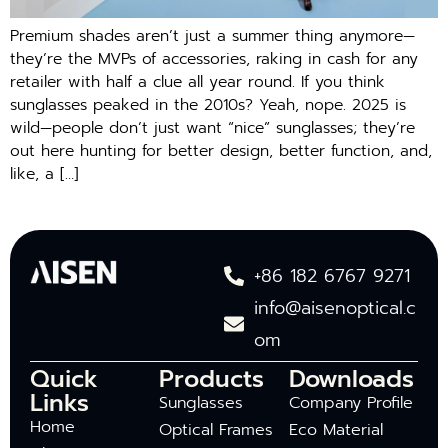
Premium shades aren’t just a summer thing anymore—
they’re the MVPs of accessories, raking in cash for any
retailer with half a clue all year round. If you think
sunglasses peaked in the 2010s? Yeah, nope. 2025 is
wild—people don’t just want “nice” sunglasses; they’re
out here hunting for better design, better function, and,
like, a […]
+86 182 6767 9271
info@aisenoptical.c
om
Quick
Products
Downloads
Links
Sunglasses
Company Profile
Home
Optical Frames
Eco Material