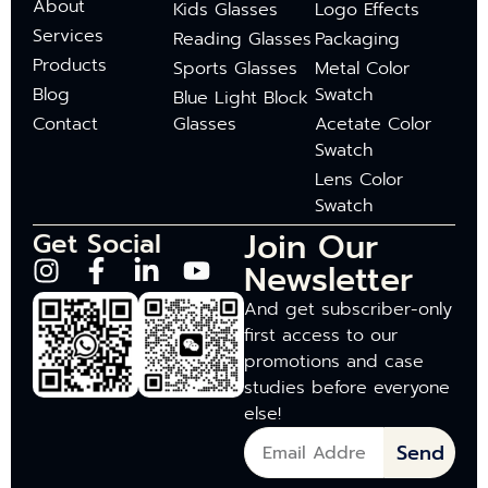
About
Kids Glasses
Logo Effects
Services
Reading Glasses
Packaging
Products
Sports Glasses
Metal Color
Blog
Swatch
Blue Light Block
Contact
Glasses
Acetate Color
Swatch
Lens Color
Swatch
Join Our
Get Social
Newsletter
And get subscriber-only
first access to our
promotions and case
studies before everyone
else!
Send