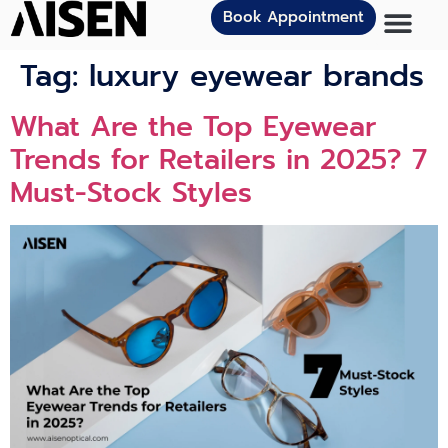
Book Appointment
Tag:
luxury eyewear brands
What Are the Top Eyewear
Trends for Retailers in 2025? 7
Must-Stock Styles