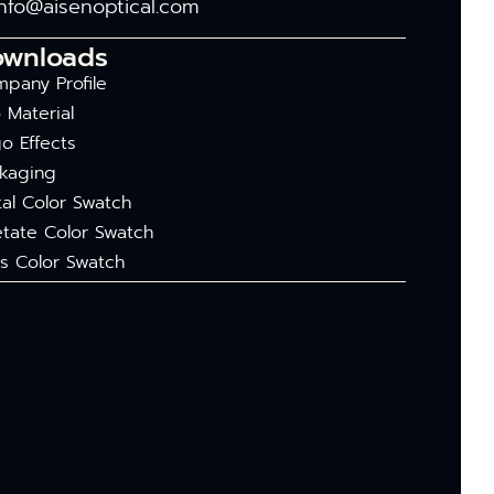
info@aisenoptical.com
ownloads
pany Profile
 Material
o Effects
kaging
al Color Swatch
tate Color Swatch
s Color Swatch