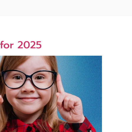
 for 2025