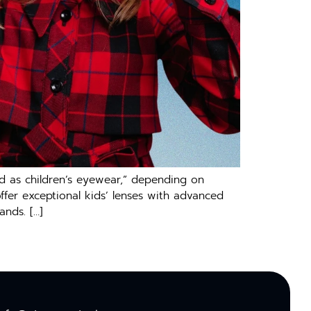
ed as children’s eyewear,” depending on
ffer exceptional kids’ lenses with advanced
ands. […]