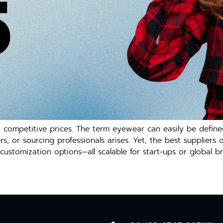
t competitive prices. The term eyewear can easily be defin
 or sourcing professionals arises. Yet, the best suppliers o
customization options—all scalable for start-ups or global br