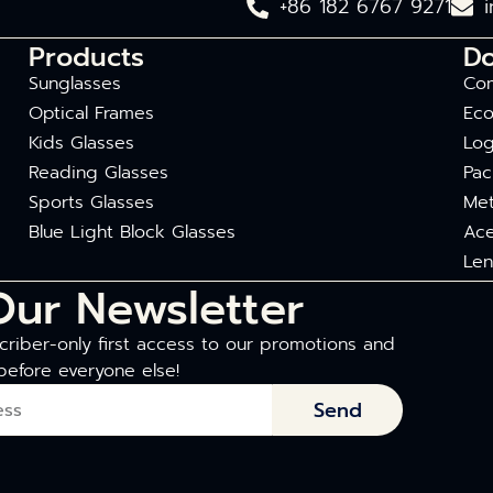
+86 182 6767 9271
Products
D
Sunglasses
Com
Optical Frames
Eco
Kids Glasses
Log
Reading Glasses
Pac
Sports Glasses
Met
Blue Light Block Glasses
Ace
Len
Our Newsletter
riber-only first access to our promotions and
before everyone else!
Send