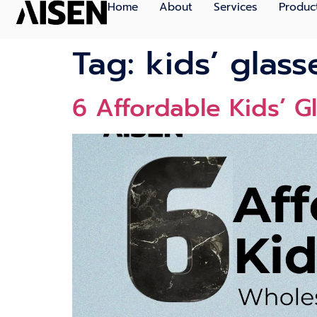
Home
About
Services
Produc
Tag:
kids’ glas
6 Affordable Kids’ G