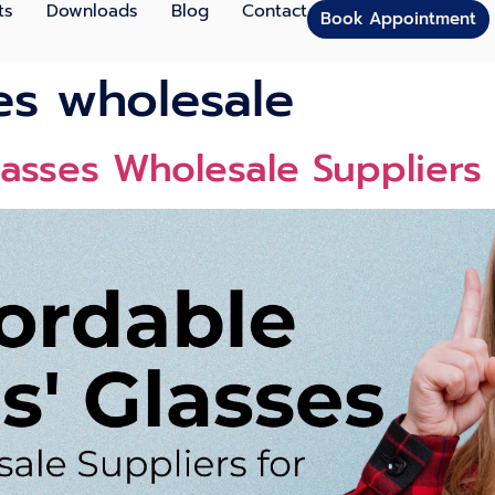
ts
Downloads
Blog
Contact
Book Appointment
ses wholesale
lasses Wholesale Suppliers