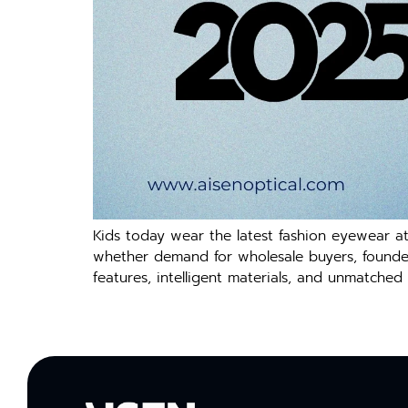
Kids today wear the latest fashion eyewear a
whether demand for wholesale buyers, founders,
features, intelligent materials, and unmatched 