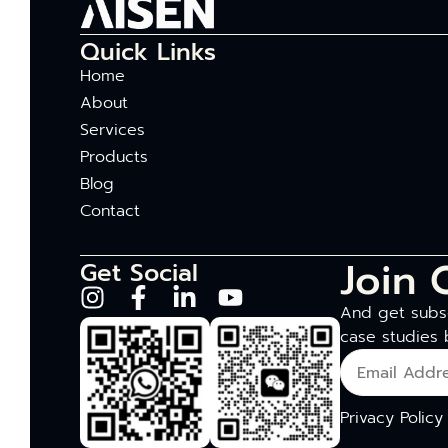
Quick Links
Home
About
Services
Products
Blog
Contact
Join 
Get Social
And get subsc
case studies 
Privacy Policy