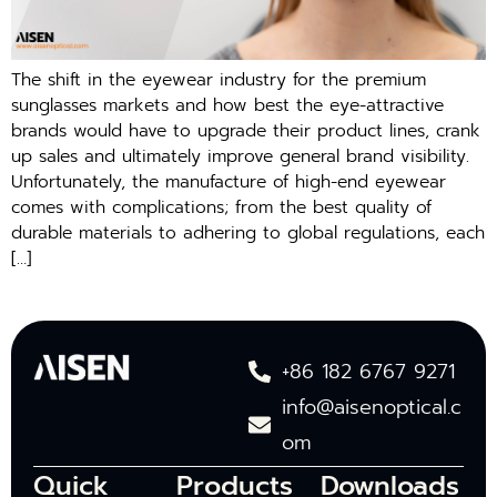
The shift in the eyewear industry for the premium
sunglasses markets and how best the eye-attractive
brands would have to upgrade their product lines, crank
up sales and ultimately improve general brand visibility.
Unfortunately, the manufacture of high-end eyewear
comes with complications; from the best quality of
durable materials to adhering to global regulations, each
[…]
+86 182 6767 9271
info@aisenoptical.c
om
Quick
Products
Downloads