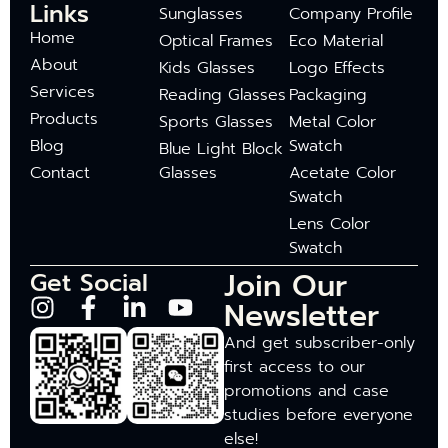
Links
Sunglasses
Company Profile
Home
Optical Frames
Eco Material
About
Kids Glasses
Logo Effects
Services
Reading Glasses
Packaging
Products
Sports Glasses
Metal Color
Blog
Swatch
Blue Light Block
Contact
Glasses
Acetate Color
Swatch
Lens Color
Swatch
Join Our
Get Social
Newsletter
And get subscriber-only
first access to our
promotions and case
studies before everyone
else!