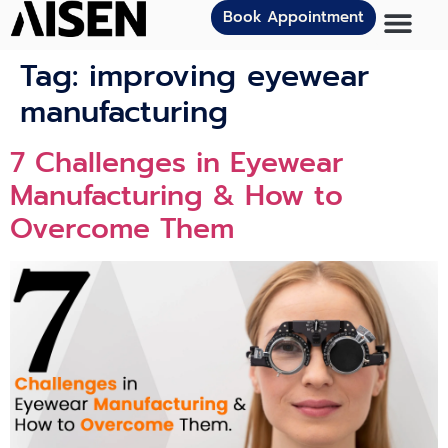
Book Appointment
Tag:
improving eyewear
manufacturing
7 Challenges in Eyewear
Manufacturing & How to
Overcome Them