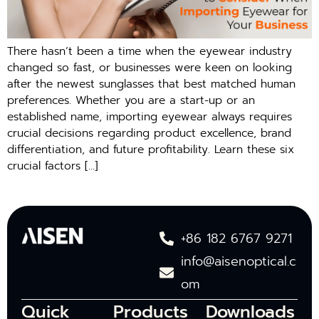
There hasn’t been a time when the eyewear industry
changed so fast, or businesses were keen on looking
after the newest sunglasses that best matched human
preferences. Whether you are a start-up or an
established name, importing eyewear always requires
crucial decisions regarding product excellence, brand
differentiation, and future profitability. Learn these six
crucial factors […]
+86 182 6767 9271
info@aisenoptical.c
om
Quick
Products
Downloads