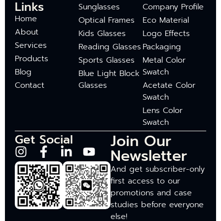
Links
Sunglasses
Company Profile
Home
Optical Frames
Eco Material
About
Kids Glasses
Logo Effects
Services
Reading Glasses
Packaging
Products
Sports Glasses
Metal Color
Blog
Swatch
Blue Light Block
Contact
Glasses
Acetate Color
Swatch
Lens Color
Swatch
Join Our
Get Social
Newsletter
And get subscriber-only
first access to our
promotions and case
studies before everyone
else!