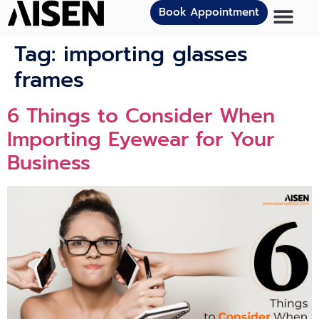
Book Appointment
Tag:
importing glasses
frames
6 Things to Consider When
Importing Eyewear for Your
Business