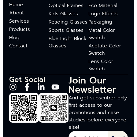
Home
Optical Frames
Eco Material
About
Kids Glasses
Logo Effects
Services
Reading Glasses
Packaging
Products
Sports Glasses
Metal Color
Blog
Swatch
Blue Light Block
Contact
Glasses
Acetate Color
Swatch
Lens Color
Swatch
Join Our
Get Social
Newsletter
And get subscriber-only
first access to our
promotions and case
studies before everyone
else!