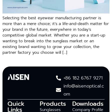
Selecting the best eyewear manufacturing partner is
more than a mere choice; it’s a life-and-death matter for
your brand in the future, everywhere in today’s
competitive global market. Whether you are a start-up
wanting to break into the sunglass market or an
existing brand wanting to grow your collection, the
partner factory you choose will […]
+86 182 6767 9271
info@aisenoptical.c
om
Quick
Products
Downloads
Links
Sunglasses
Company Profile