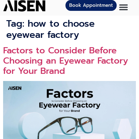
Book Appointment
Tag:
how to choose
eyewear factory
Factors to Consider Before
Choosing an Eyewear Factory
for Your Brand