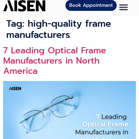
Book Appointment
Tag:
high-quality frame
manufacturers
7 Leading Optical Frame
Manufacturers in North
America