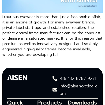
Luxurious eyewear is more than just a fashionable affair;
it is an engine of growth. For many eyewear brands,
private label start-ups, and established retailers, the
perfect optical frame manufacturer can be the conquest
or demise in a saturated market. It is for this reason that
premium-as-well-as-innovatively-designed-and-scalably-
engineered high-quality frames become invaluable,
whether you are developing […]
+86 182 6767 9271
info@aisenoptical.c
om
Quick
Products
Downloads