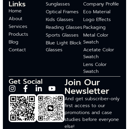
Links
Sunglasses
Company Profile
Home
Optical Frames
Eco Material
About
Kids Glasses
Logo Effects
Services
Reading Glasses
Packaging
Products
Sports Glasses
Metal Color
Blog
Swatch
Blue Light Block
Contact
Glasses
Acetate Color
Swatch
Lens Color
Swatch
Join Our
Get Social
Newsletter
And get subscriber-only
first access to our
promotions and case
studies before everyone
else!