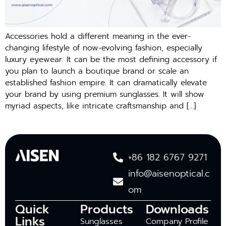
Accessories hold a different meaning in the ever-
changing lifestyle of now-evolving fashion, especially
luxury eyewear. It can be the most defining accessory if
you plan to launch a boutique brand or scale an
established fashion empire. It can dramatically elevate
your brand by using premium sunglasses. It will show
myriad aspects, like intricate craftsmanship and […]
+86 182 6767 9271
info@aisenoptical.c
om
Quick
Products
Downloads
Links
Sunglasses
Company Profile