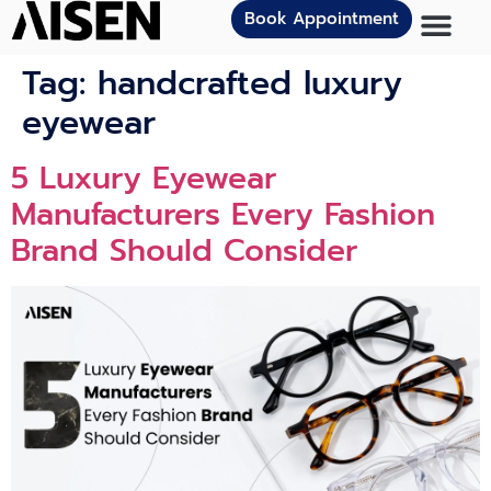
Book Appointment
Tag:
handcrafted luxury
eyewear
5 Luxury Eyewear
Manufacturers Every Fashion
Brand Should Consider