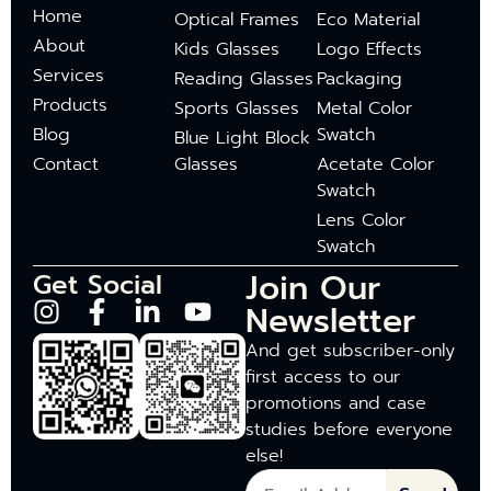
Home
Optical Frames
Eco Material
About
Kids Glasses
Logo Effects
Services
Reading Glasses
Packaging
Products
Sports Glasses
Metal Color
Blog
Swatch
Blue Light Block
Contact
Glasses
Acetate Color
Swatch
Lens Color
Swatch
Join Our
Get Social
Newsletter
And get subscriber-only
first access to our
promotions and case
studies before everyone
else!