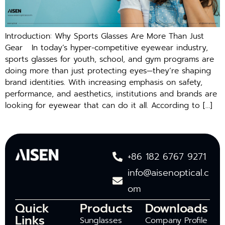
Introduction: Why Sports Glasses Are More Than Just
Gear In today’s hyper-competitive eyewear industry,
sports glasses for youth, school, and gym programs are
doing more than just protecting eyes—they’re shaping
brand identities. With increasing emphasis on safety,
performance, and aesthetics, institutions and brands are
looking for eyewear that can do it all. According to […]
+86 182 6767 9271
info@aisenoptical.c
om
Quick
Products
Downloads
Links
Sunglasses
Company Profile