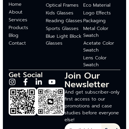
Home
Optical Frames
Eco Material
About
Kids Glasses
Logo Effects
Services
Reading Glasses
Packaging
Products
Sports Glasses
Metal Color
Blog
Swatch
Blue Light Block
Contact
Glasses
Acetate Color
Swatch
Lens Color
Swatch
Join Our
Get Social
Newsletter
And get subscriber-only
first access to our
promotions and case
studies before everyone
else!