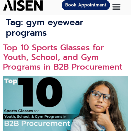
Book Appointment
Tag:
gym eyewear
programs
Top 10 Sports Glasses for
Youth, School, and Gym
Programs in B2B Procurement