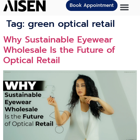
Book Appointment
Tag:
green optical retail
Why Sustainable Eyewear
Wholesale Is the Future of
Optical Retail