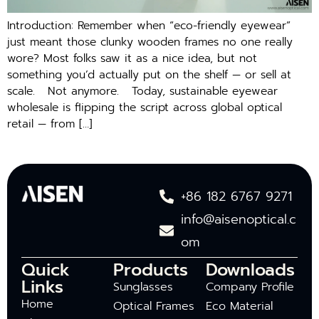
Introduction: Remember when “eco-friendly eyewear”
just meant those clunky wooden frames no one really
wore? Most folks saw it as a nice idea, but not
something you’d actually put on the shelf — or sell at
scale. Not anymore. Today, sustainable eyewear
wholesale is flipping the script across global optical
retail — from […]
+86 182 6767 9271
info@aisenoptical.c
om
Quick
Products
Downloads
Links
Sunglasses
Company Profile
Home
Optical Frames
Eco Material