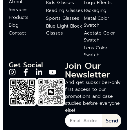
About
Kids Glasses
Logo Effects
Services
Reading Glasses
Packaging
Products
Sports Glasses
Metal Color
Blog
Swatch
Blue Light Block
Contact
Glasses
Acetate Color
Swatch
Lens Color
Swatch
Join Our
Get Social
Newsletter
And get subscriber-only
first access to our
promotions and case
studies before everyone
else!
Send