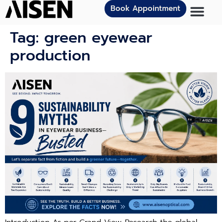
Book Appointment
Tag:
green eyewear
production