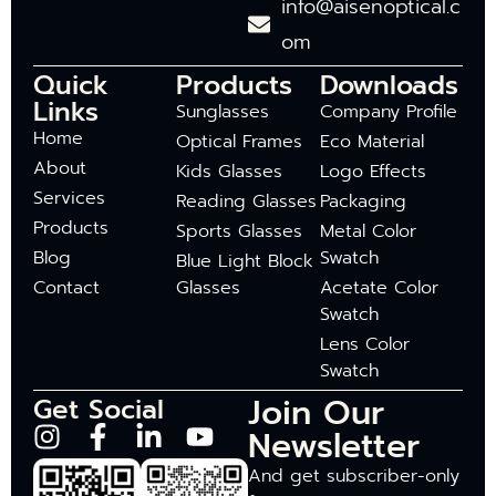
info@aisenoptical.c
om
Quick
Products
Downloads
Links
Sunglasses
Company Profile
Home
Optical Frames
Eco Material
About
Kids Glasses
Logo Effects
Services
Reading Glasses
Packaging
Products
Sports Glasses
Metal Color
Blog
Swatch
Blue Light Block
Contact
Glasses
Acetate Color
Swatch
Lens Color
Swatch
Join Our
Get Social
Newsletter
And get subscriber-only