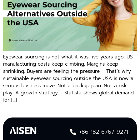
Eyewear sourcing is not what it was five years ago. US
manufacturing costs keep climbing. Margins keep
shrinking. Buyers are feeling the pressure. That’s why
sustainable eyewear sourcing outside the USA is now a
serious business move. Not a backup plan. Not a risk
play. A growth strategy. St​at⁠ista sho‍ws gl​obal demand
for […]
+86 182 6767 9271