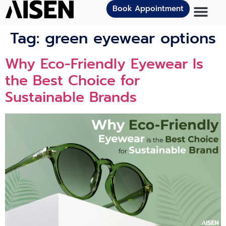
Book Appointment
Tag:
green eyewear options
Why Eco-Friendly Eyewear Is
the Best Choice for
Sustainable Brands