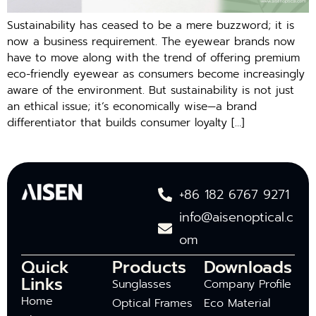
Sustainability has ceased to be a mere buzzword; it is
now a business requirement. The eyewear brands now
have to move along with the trend of offering premium
eco-friendly eyewear as consumers become increasingly
aware of the environment. But sustainability is not just
an ethical issue; it’s economically wise—a brand
differentiator that builds consumer loyalty […]
+86 182 6767 9271
info@aisenoptical.c
om
Quick
Products
Downloads
Links
Sunglasses
Company Profile
Home
Optical Frames
Eco Material