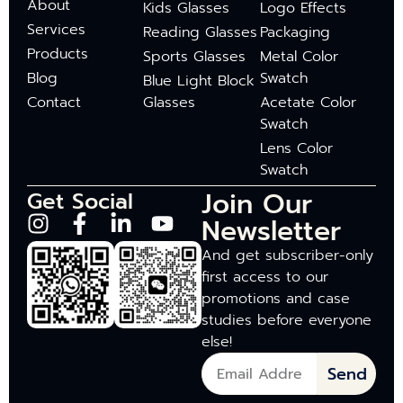
About
Kids Glasses
Logo Effects
Services
Reading Glasses
Packaging
Products
Sports Glasses
Metal Color
Blog
Swatch
Blue Light Block
Contact
Glasses
Acetate Color
Swatch
Lens Color
Swatch
Join Our
Get Social
Newsletter
And get subscriber-only
first access to our
promotions and case
studies before everyone
else!
Send