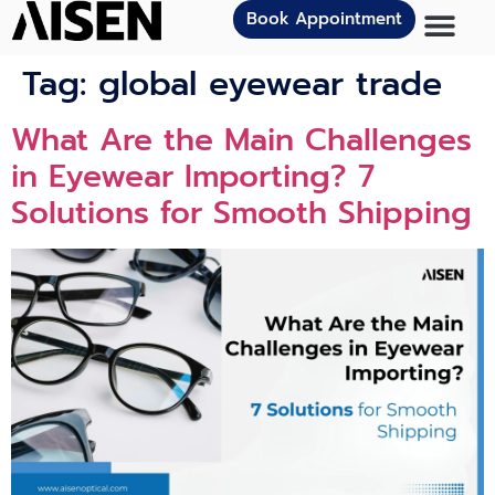
Book Appointment
Tag:
global eyewear trade
What Are the Main Challenges
in Eyewear Importing? 7
Solutions for Smooth Shipping