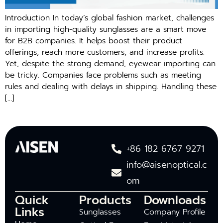
Introduction In today’s global fashion market, challenges
in importing high-quality sunglasses are a smart move
for B2B companies. It helps boost their product
offerings, reach more customers, and increase profits.
Yet, despite the strong demand, eyewear importing can
be tricky. Companies face problems such as meeting
rules and dealing with delays in shipping. Handling these
[…]
+86 182 6767 9271
info@aisenoptical.c
om
Quick
Products
Downloads
Links
Sunglasses
Company Profile