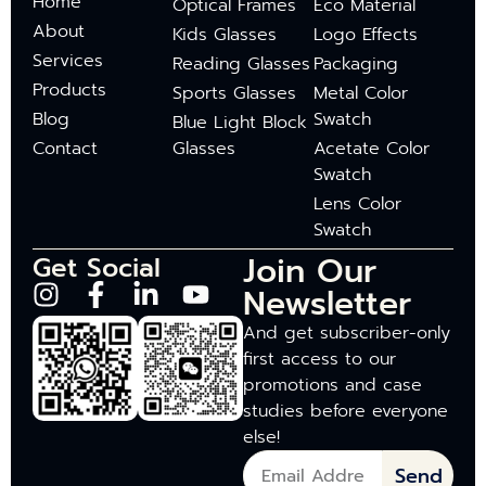
Home
Optical Frames
Eco Material
About
Kids Glasses
Logo Effects
Services
Reading Glasses
Packaging
Products
Sports Glasses
Metal Color
Blog
Swatch
Blue Light Block
Contact
Glasses
Acetate Color
Swatch
Lens Color
Swatch
Join Our
Get Social
Newsletter
And get subscriber-only
first access to our
promotions and case
studies before everyone
else!
Send