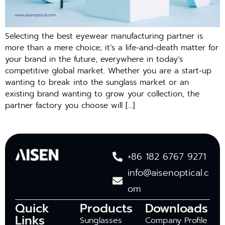
Selecting the best eyewear manufacturing partner is
more than a mere choice; it’s a life-and-death matter for
your brand in the future, everywhere in today’s
competitive global market. Whether you are a start-up
wanting to break into the sunglass market or an
existing brand wanting to grow your collection, the
partner factory you choose will […]
+86 182 6767 9271
info@aisenoptical.c
om
Quick
Products
Downloads
Links
Sunglasses
Company Profile