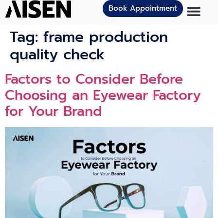
Book Appointment
Tag:
frame production
quality check
Factors to Consider Before
Choosing an Eyewear Factory
for Your Brand