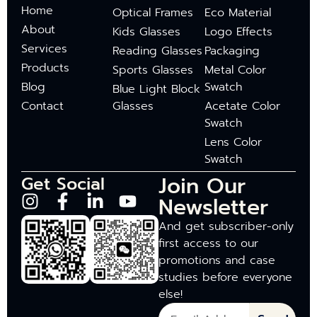
Home
Optical Frames
Eco Material
About
Kids Glasses
Logo Effects
Services
Reading Glasses
Packaging
Products
Sports Glasses
Metal Color
Blog
Swatch
Blue Light Block
Contact
Glasses
Acetate Color
Swatch
Lens Color
Swatch
Join Our
Get Social
Newsletter
And get subscriber-only
first access to our
promotions and case
studies before everyone
else!