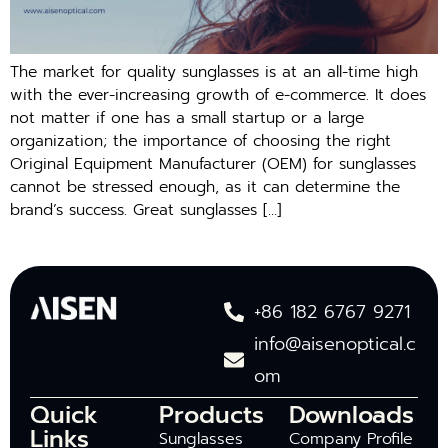
The market for quality sunglasses is at an all-time high
with the ever-increasing growth of e-commerce. It does
not matter if one has a small startup or a large
organization; the importance of choosing the right
Original Equipment Manufacturer (OEM) for sunglasses
cannot be stressed enough, as it can determine the
brand’s success. Great sunglasses […]
+86 182 6767 9271
info@aisenoptical.c
om
Quick
Products
Downloads
Links
Sunglasses
Company Profile