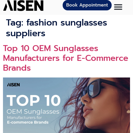
Book Appointment
Tag:
fashion sunglasses
suppliers
Top 10 OEM Sunglasses
Manufacturers for E-Commerce
Brands