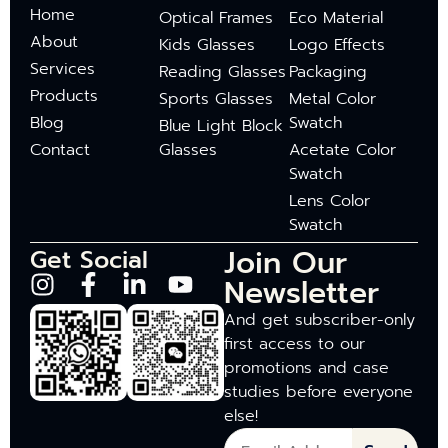
Home
Optical Frames
Eco Material
About
Kids Glasses
Logo Effects
Services
Reading Glasses
Packaging
Products
Sports Glasses
Metal Color
Blog
Swatch
Blue Light Block
Contact
Glasses
Acetate Color
Swatch
Lens Color
Swatch
Join Our
Get Social
Newsletter
And get subscriber-only
first access to our
promotions and case
studies before everyone
else!