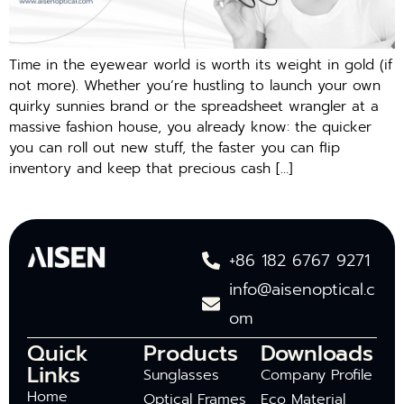
Time in the eyewear world is worth its weight in gold (if
not more). Whether you’re hustling to launch your own
quirky sunnies brand or the spreadsheet wrangler at a
massive fashion house, you already know: the quicker
you can roll out new stuff, the faster you can flip
inventory and keep that precious cash […]
+86 182 6767 9271
info@aisenoptical.c
om
Quick
Products
Downloads
Links
Sunglasses
Company Profile
Home
Optical Frames
Eco Material