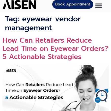
Book Appointment
Tag:
eyewear vendor
management
How Can Retailers Reduce
Lead Time on Eyewear Orders?
5 Actionable Strategies