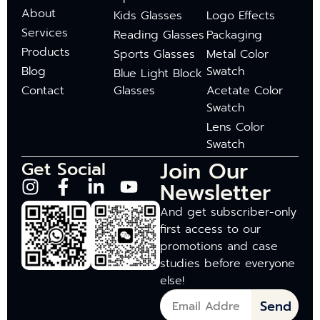
About
Kids Glasses
Logo Effects
Services
Reading Glasses
Packaging
Products
Sports Glasses
Metal Color
Blog
Swatch
Blue Light Block
Contact
Glasses
Acetate Color
Swatch
Lens Color
Swatch
Join Our
Get Social
Newsletter
And get subscriber-only
first access to our
promotions and case
studies before everyone
else!
Send