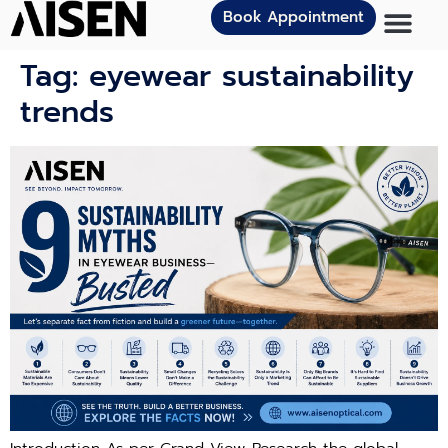
Book Appointment
Tag:
eyewear sustainability
trends