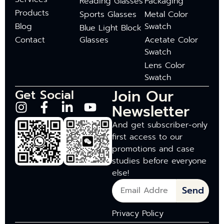
Reading Glasses
Packaging
Products
Sports Glasses
Metal Color
Blog
Swatch
Blue Light Block
Contact
Glasses
Acetate Color
Swatch
Lens Color
Swatch
Join Our
Get Social
Newsletter
And get subscriber-only
first access to our
promotions and case
studies before everyone
else!
Send
Privacy Policy