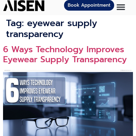
Book Appointment
Tag:
eyewear supply
transparency
6 Ways Technology Improves
Eyewear Supply Transparency