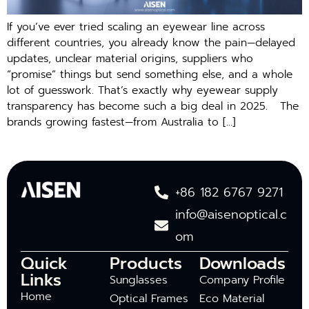
If you’ve ever tried scaling an eyewear line across
different countries, you already know the pain—delayed
updates, unclear material origins, suppliers who
“promise” things but send something else, and a whole
lot of guesswork. That’s exactly why eyewear supply
transparency has become such a big deal in 2025. The
brands growing fastest—from Australia to […]
+86 182 6767 9271
info@aisenoptical.c
om
Quick
Products
Downloads
Links
Sunglasses
Company Profile
Home
Optical Frames
Eco Material