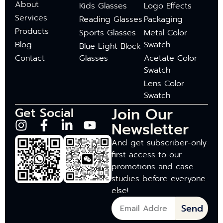
About
Kids Glasses
Logo Effects
Services
Reading Glasses
Packaging
Products
Sports Glasses
Metal Color
Blog
Swatch
Blue Light Block
Contact
Glasses
Acetate Color
Swatch
Lens Color
Swatch
Join Our
Get Social
Newsletter
And get subscriber-only
first access to our
promotions and case
studies before everyone
else!
Send