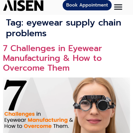
Book Appointment
Tag:
eyewear supply chain
problems
7 Challenges in Eyewear
Manufacturing & How to
Overcome Them