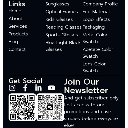
Links
Sunglasses
Company Profile
Home
Optical Frames
Eco Material
About
Kids Glasses
Logo Effects
Services
Reading Glasses
Packaging
Products
Sports Glasses
Metal Color
Blog
Swatch
Blue Light Block
Contact
Glasses
Acetate Color
Swatch
Lens Color
Swatch
Join Our
Get Social
Newsletter
And get subscriber-only
first access to our
promotions and case
studies before everyone
else!