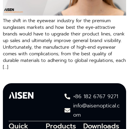
The shift in the eyewear industry for the premium
sunglasses markets and how best the eye-attractive
brands would have to upgrade their product lines, crank
up sales and ultimately improve general brand visibility.
Unfortunately, the manufacture of high-end eyewear
comes with complications; from the best quality of
durable materials to adhering to global regulations, each
[…]
+86 182 6767 9271
info@aisenoptical.c
om
Quick
Products
Downloads