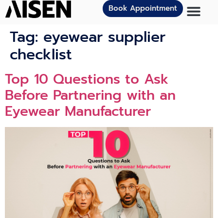
Book Appointment
Tag:
eyewear supplier
checklist
Top 10 Questions to Ask
Before Partnering with an
Eyewear Manufacturer