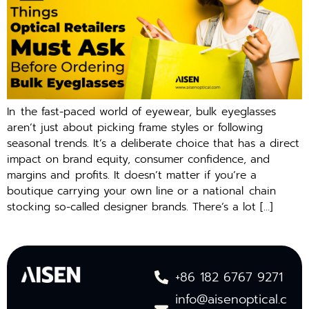
In the fast-paced world of eyewear, bulk eyeglasses
aren’t just about picking frame styles or following
seasonal trends. It’s a deliberate choice that has a direct
impact on brand equity, consumer confidence, and
margins and profits. It doesn’t matter if you’re a
boutique carrying your own line or a national chain
stocking so-called designer brands. There’s a lot […]
+86 182 6767 9271
info@aisenoptical.c