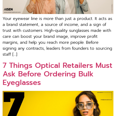
Your eyewear line is more than just a product. It acts as
a brand statement, a source of income, and a sign of
trust with customers. High-quality sunglasses made with
care can boost your brand image, improve profit
margins, and help you reach more people. Before
signing any contracts, leaders from founders to sourcing
staff […]
7 Things Optical Retailers Must
Ask Before Ordering Bulk
Eyeglasses