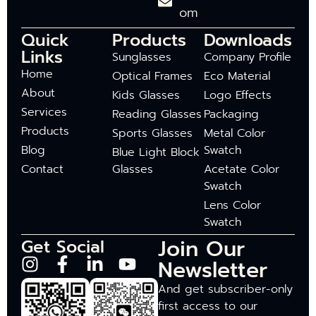
om
Quick
Products
Downloads
Links
Sunglasses
Company Profile
Home
Optical Frames
Eco Material
About
Kids Glasses
Logo Effects
Services
Reading Glasses
Packaging
Products
Sports Glasses
Metal Color
Blog
Swatch
Blue Light Block
Contact
Glasses
Acetate Color
Swatch
Lens Color
Swatch
Join Our
Get Social
Newsletter
And get subscriber-only
first access to our