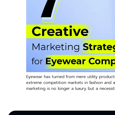
Eyewear has turned from mere utility products
extreme competition markets in fashion and ac
marketing is no longer a luxury but a necessit