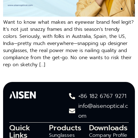
Want to know what makes an eyewear brand feel legit?
It’s not just snazzy frames and this season’s trendy
colors. Seriously, with folks in Australia, Spain, the US,
India—pretty much everywhere—snapping up designer
sunglasses, the real power move is nailing quality and
compliance from the get-go. No one wants to risk their
rep on sketchy […]
+86 182 6767 9271
info@aisenoptical.c
om
Quick
Products
Downloads
Links
Sunglasses
Company Profile