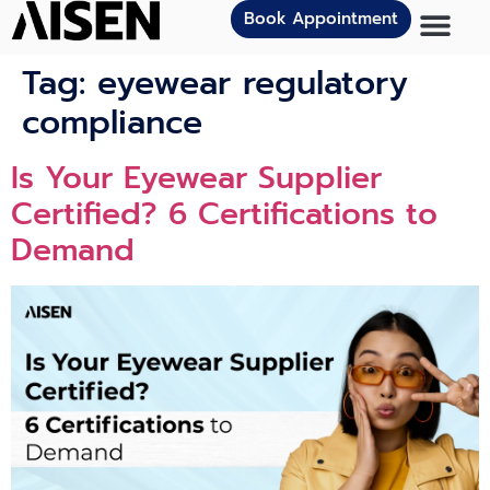
Book Appointment
Tag:
eyewear regulatory
compliance
Is Your Eyewear Supplier
Certified? 6 Certifications to
Demand