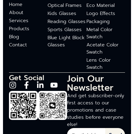
Home
Optical Frames
Eco Material
About
Kids Glasses
Logo Effects
Services
Reading Glasses
Packaging
Products
Sports Glasses
Metal Color
Blog
Swatch
Blue Light Block
Contact
Glasses
Acetate Color
Swatch
Lens Color
Swatch
Join Our
Get Social
Newsletter
And get subscriber-only
first access to our
promotions and case
studies before everyone
else!