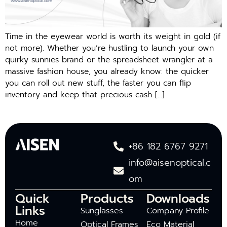
Time in the eyewear world is worth its weight in gold (if
not more). Whether you’re hustling to launch your own
quirky sunnies brand or the spreadsheet wrangler at a
massive fashion house, you already know: the quicker
you can roll out new stuff, the faster you can flip
inventory and keep that precious cash […]
+86 182 6767 9271
info@aisenoptical.c
om
Quick
Products
Downloads
Links
Sunglasses
Company Profile
Home
Optical Frames
Eco Material