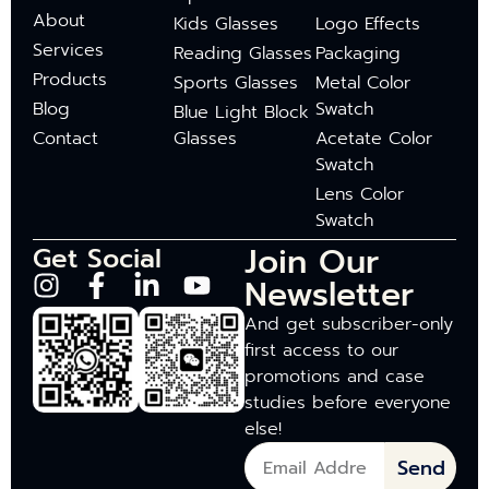
About
Kids Glasses
Logo Effects
Services
Reading Glasses
Packaging
Products
Sports Glasses
Metal Color
Blog
Swatch
Blue Light Block
Contact
Glasses
Acetate Color
Swatch
Lens Color
Swatch
Join Our
Get Social
Newsletter
And get subscriber-only
first access to our
promotions and case
studies before everyone
else!
Send