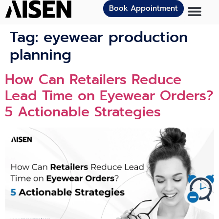
Book Appointment
Tag:
eyewear production
planning
How Can Retailers Reduce
Lead Time on Eyewear Orders?
5 Actionable Strategies