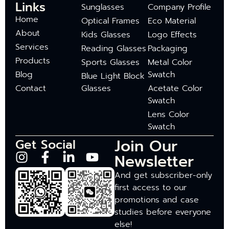
Links
Sunglasses
Company Profile
Home
Optical Frames
Eco Material
About
Kids Glasses
Logo Effects
Services
Reading Glasses
Packaging
Products
Sports Glasses
Metal Color
Blog
Swatch
Blue Light Block
Contact
Glasses
Acetate Color
Swatch
Lens Color
Swatch
Join Our
Get Social
Newsletter
And get subscriber-only
first access to our
promotions and case
studies before everyone
else!