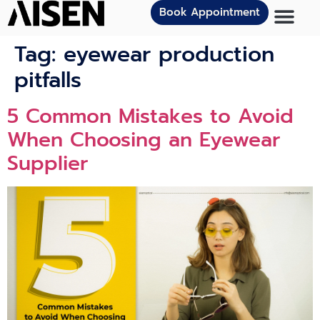
Book Appointment
Tag:
eyewear production
pitfalls
5 Common Mistakes to Avoid
When Choosing an Eyewear
Supplier