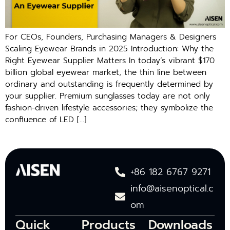
For CEOs, Founders, Purchasing Managers & Designers
Scaling Eyewear Brands in 2025 Introduction: Why the
Right Eyewear Supplier Matters In today’s vibrant $170
billion global eyewear market, the thin line between
ordinary and outstanding is frequently determined by
your supplier. Premium sunglasses today are not only
fashion-driven lifestyle accessories; they symbolize the
confluence of LED […]
+86 182 6767 9271
info@aisenoptical.c
om
Quick
Products
Downloads