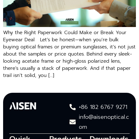
Why the Right Paperwork Could Make or Break Your
Eyewear Deal Let’s be honest—when you’re bulk
buying optical frames or premium sunglasses, it’s not just
about the samples or price quotes. Behind every sleek-
looking acetate frame or high-gloss polarized lens,
there’s usually a stack of paperwork. And if that paper
trail isn’t solid, you […]
+86 182 6767 9271
info@aisenoptical.c
om