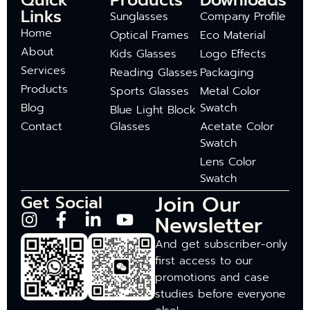
Quick
Products
Downloads
Links
Sunglasses
Company Profile
Home
Optical Frames
Eco Material
About
Kids Glasses
Logo Effects
Services
Reading Glasses
Packaging
Products
Sports Glasses
Metal Color
Blog
Swatch
Blue Light Block
Contact
Glasses
Acetate Color
Swatch
Lens Color
Swatch
Join Our
Get Social
Newsletter
And get subscriber-only
first access to our
promotions and case
studies before everyone