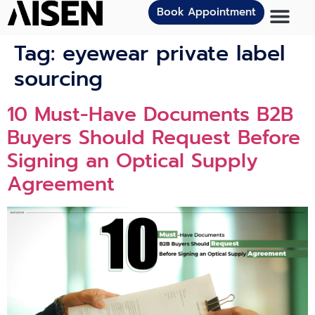
Book Appointment
Tag:
eyewear private label
sourcing
10 Must-Have Documents B2B
Buyers Should Request Before
Signing an Optical Supply
Agreement