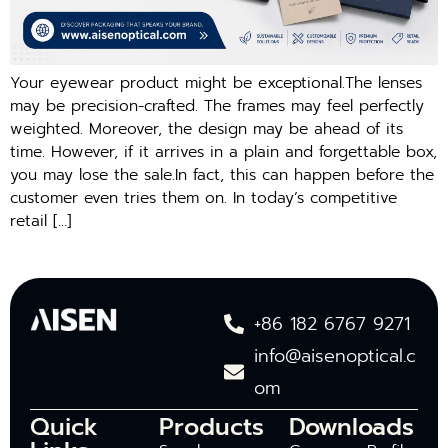
Your eyewear product might be exceptional.The lenses
may be precision-crafted. The frames may feel perfectly
weighted. Moreover, the design may be ahead of its
time. However, if it arrives in a plain and forgettable box,
you may lose the sale.In fact, this can happen before the
customer even tries them on. In today’s competitive
retail […]
+86 182 6767 9271
info@aisenoptical.c
om
Quick
Products
Downloads