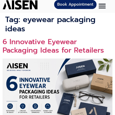
Book Appointment
Tag:
eyewear packaging
ideas
6 Innovat‍ive Eye⁠we‌ar
Packagi⁠n⁠g Ideas for Retailers