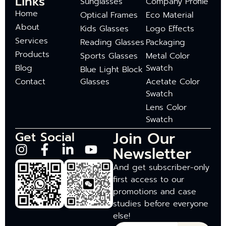
Links
Sunglasses
Company Profile
Home
Optical Frames
Eco Material
About
Kids Glasses
Logo Effects
Services
Reading Glasses
Packaging
Products
Sports Glasses
Metal Color
Blog
Swatch
Blue Light Block
Contact
Glasses
Acetate Color
Swatch
Lens Color
Swatch
Join Our
Get Social
Newsletter
And get subscriber-only
first access to our
promotions and case
studies before everyone
else!