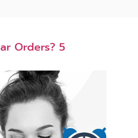
ar Orders? 5