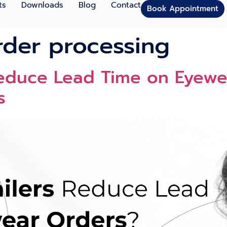
ts
Downloads
Blog
Contact
Book Appointment
der processing
Reduce Lead Time on Eyewe
s