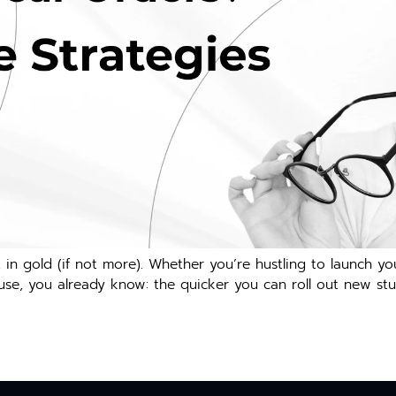
 in gold (if not more). Whether you’re hustling to launch y
se, you already know: the quicker you can roll out new stuf