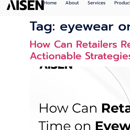
Home
About
Services
Produc
Tag:
eyewear or
How Can Retailers 
Actionable Strategie