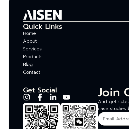
Quick Links
Home
About
Services
Products
Blog
Contact
Join 
Get Social
And get subsc
case studies 