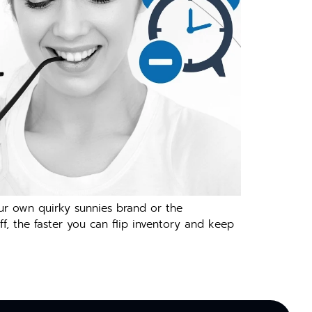
our own quirky sunnies brand or the
f, the faster you can flip inventory and keep