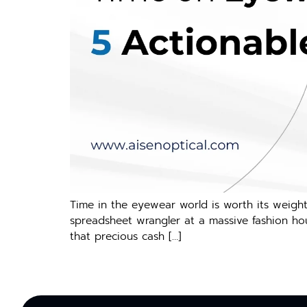
Time in the eyewear world is worth its weight
spreadsheet wrangler at a massive fashion hou
that precious cash […]