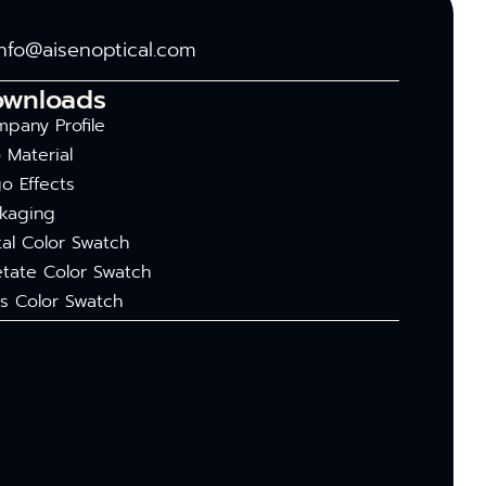
info@aisenoptical.com
ownloads
pany Profile
 Material
o Effects
kaging
al Color Swatch
tate Color Swatch
s Color Swatch