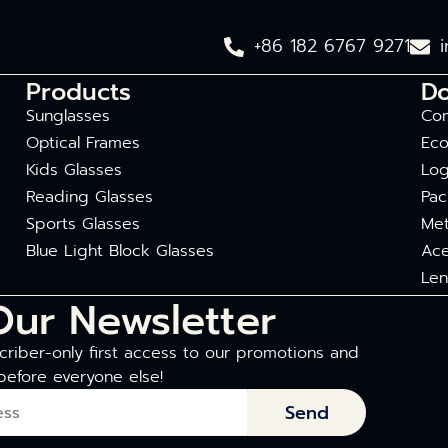
+86 182 6767 9271
Products
D
Sunglasses
Com
Optical Frames
Eco
Kids Glasses
Log
Reading Glasses
Pac
Sports Glasses
Met
Blue Light Block Glasses
Ace
Len
Our Newsletter
riber-only first access to our promotions and
before everyone else!
Send