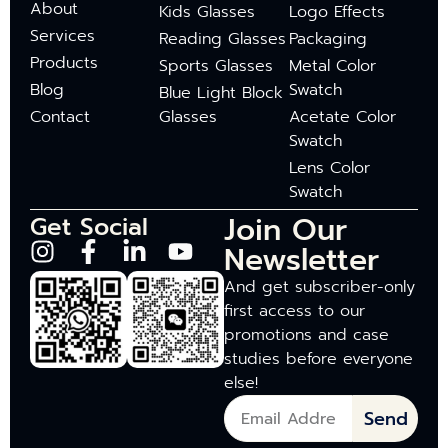
About
Kids Glasses
Logo Effects
Services
Reading Glasses
Packaging
Products
Sports Glasses
Metal Color
Blog
Swatch
Blue Light Block
Contact
Glasses
Acetate Color
Swatch
Lens Color
Swatch
Join Our
Get Social
Newsletter
And get subscriber-only
first access to our
promotions and case
studies before everyone
else!
Send