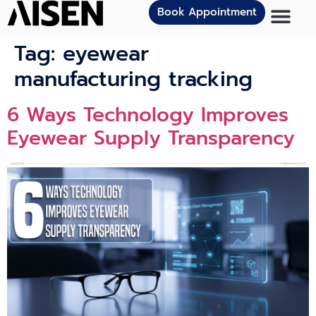
Book Appointment
Tag:
eyewear
manufacturing tracking
6 Ways Technology Improves
Eyewear Supply Transparency