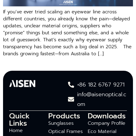
If you’ve ever tried scaling an eyewear line across
different countries, you already know the pain—delayed
updates, unclear material origins, suppliers who
“promise” things but send something else, and a whole
lot of guesswork. That’s exactly why eyewear supply
transparency has become such a big deal in 2025. The
brands growing fastest—from Australia to […]
+86 182 6767 9271
info@aisenoptical.c
om
Quick
Products
Downloads
Links
Sunglasses
Company Profile
Home
Optical Frames
Eco Material