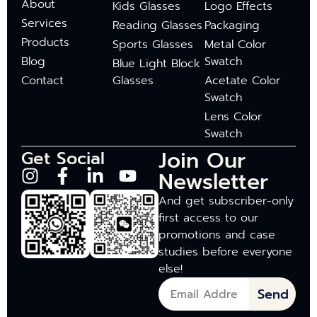
About
Kids Glasses
Logo Effects
Services
Reading Glasses
Packaging
Products
Sports Glasses
Metal Color
Blog
Swatch
Blue Light Block
Contact
Glasses
Acetate Color
Swatch
Lens Color
Swatch
Join Our
Get Social
Newsletter
And get subscriber-only
first access to our
promotions and case
studies before everyone
else!
Send