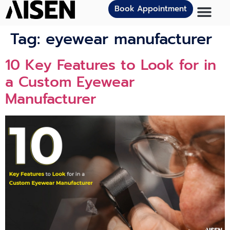
Book Appointment
Tag:
eyewear manufacturer
10 Key Features to Look for in
a Custom Eyewear
Manufacturer