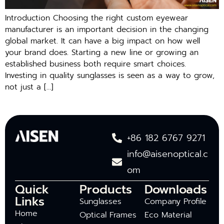
Introduction Choosing the right custom eyewear
manufacturer is an important decision in the changing
global market. It can have a big impact on how well
your brand does. Starting a new line or growing an
established business both require smart choices.
Investing in quality sunglasses is seen as a way to grow,
not just a […]
+86 182 6767 9271
info@aisenoptical.c
om
Quick
Products
Downloads
Links
Sunglasses
Company Profile
Home
Optical Frames
Eco Material