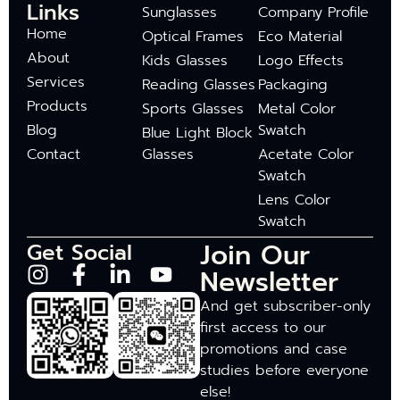
Links
Sunglasses
Company Profile
Home
Optical Frames
Eco Material
About
Kids Glasses
Logo Effects
Services
Reading Glasses
Packaging
Products
Sports Glasses
Metal Color
Blog
Swatch
Blue Light Block
Contact
Glasses
Acetate Color
Swatch
Lens Color
Swatch
Join Our
Get Social
Newsletter
And get subscriber-only
first access to our
promotions and case
studies before everyone
else!