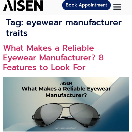
Book Appointment
Tag:
eyewear manufacturer
traits
What Makes a Reliable
Eyewear Manufacturer? 8
Features to Look For