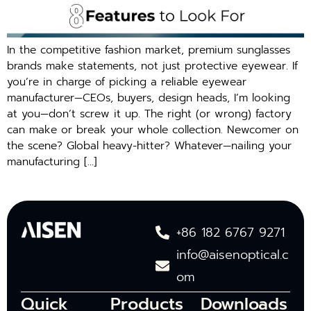
In the competitive fashion market, premium sunglasses
brands make statements, not just protective eyewear. If
you’re in charge of picking a reliable eyewear
manufacturer—CEOs, buyers, design heads, I’m looking
at you—don’t screw it up. The right (or wrong) factory
can make or break your whole collection. Newcomer on
the scene? Global heavy-hitter? Whatever—nailing your
manufacturing […]
+86 182 6767 9271
info@aisenoptical.c
om
Quick
Products
Downloads