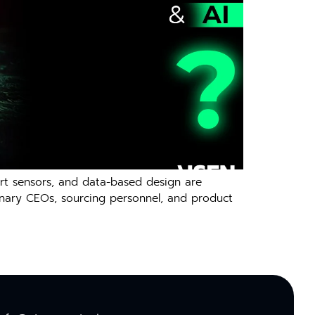
smart sensors, and data-based design are
ionary CEOs, sourcing personnel, and product