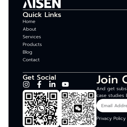
Quick Links
Home
About
Services
Products
Blog
Contact
Join 
Get Social
And get subsc
case studies 
Privacy Policy