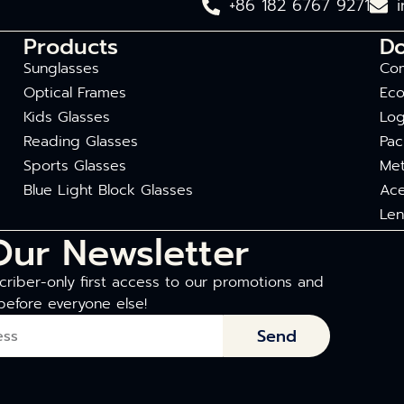
+86 182 6767 9271
Products
D
Sunglasses
Com
Optical Frames
Eco
Kids Glasses
Log
Reading Glasses
Pac
Sports Glasses
Met
Blue Light Block Glasses
Ace
Len
Our Newsletter
riber-only first access to our promotions and
before everyone else!
Send