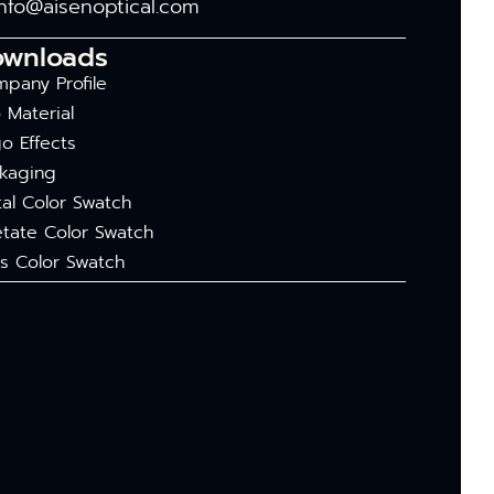
info@aisenoptical.com
ownloads
pany Profile
 Material
o Effects
kaging
al Color Swatch
tate Color Swatch
s Color Swatch