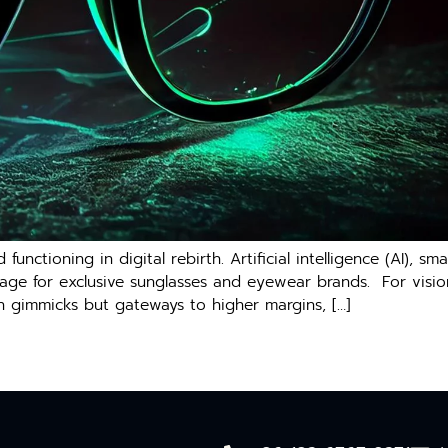
functioning in digital rebirth. Artificial intelligence (AI), 
stage for exclusive sunglasses and eyewear brands. For vis
ch gimmicks but gateways to higher margins, […]