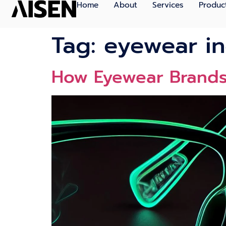
Home
About
Services
Produc
Tag:
eyewear in
How Eyewear Brands 