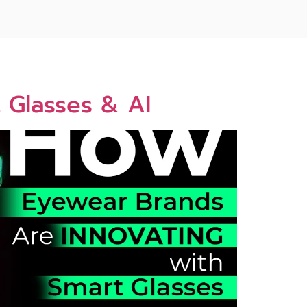
 Glasses & AI