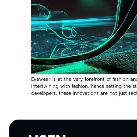
Eyewear is at the very forefront of fashion and 
intertwining with fashion, hence setting the 
developers, these innovations are not just te