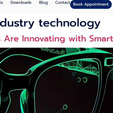
ts
Downloads
Blog
Contact
Book Appointment
dustry technology
Are Innovating with Smart