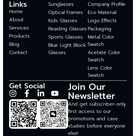
Links
Sunglasses
Company Profile
Home
Optical Frames
Eco Material
About
Kids Glasses
Logo Effects
Services
Reading Glasses
Packaging
Products
Sports Glasses
Metal Color
Blog
Swatch
Blue Light Block
Contact
Glasses
Acetate Color
Swatch
Lens Color
Swatch
Join Our
Get Social
Newsletter
And get subscriber-only
first access to our
promotions and case
studies before everyone
else!