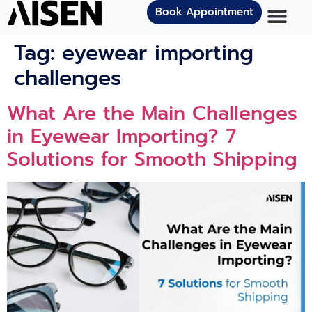
Book Appointment
Tag:
eyewear importing
challenges
What Are the Main Challenges
in Eyewear Importing? 7
Solutions for Smooth Shipping