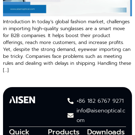
Introduction In today’s global fashion market, challenges
in importing high-quality sunglasses are a smart move
for B2B companies. It helps boost their product
offerings, reach more customers, and increase profits.
Yet, despite the strong demand, eyewear importing can
be tricky. Companies face problems such as meeting
rules and dealing with delays in shipping. Handling these
[…]
+86 182 6767 9271
info@aisenoptical.c
om
Quick
Products
Downloads