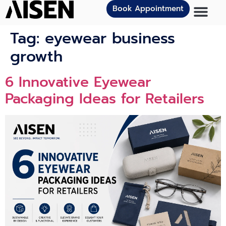
Book Appointment
Tag:
eyewear business
growth
6 Innovat‍ive Eye⁠we‌ar
Packagi⁠n⁠g Ideas for Retailers