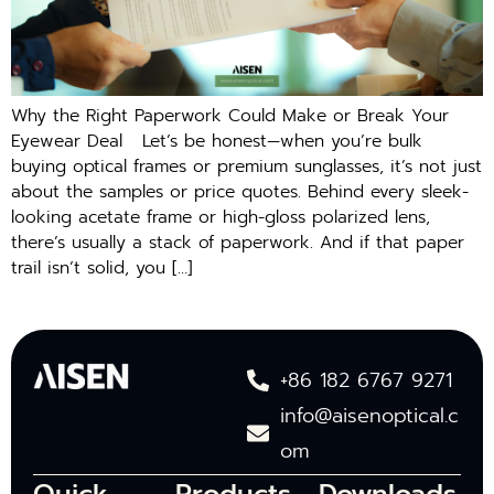
Why the Right Paperwork Could Make or Break Your
Eyewear Deal Let’s be honest—when you’re bulk
buying optical frames or premium sunglasses, it’s not just
about the samples or price quotes. Behind every sleek-
looking acetate frame or high-gloss polarized lens,
there’s usually a stack of paperwork. And if that paper
trail isn’t solid, you […]
+86 182 6767 9271
info@aisenoptical.c
om