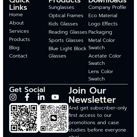
Quick
Products
Downloads
Links
Sunglasses
Company Profile
Home
Optical Frames
Eco Material
About
Kids Glasses
Logo Effects
Services
Reading Glasses
Packaging
Products
Sports Glasses
Metal Color
Blog
Swatch
Blue Light Block
Contact
Glasses
Acetate Color
Swatch
Lens Color
Swatch
Join Our
Get Social
Newsletter
And get subscriber-only
first access to our
promotions and case
studies before everyone