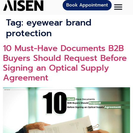
Book Appointment
Tag:
eyewear brand
protection
10 Must-Have Documents B2B
Buyers Should Request Before
Signing an Optical Supply
Agreement