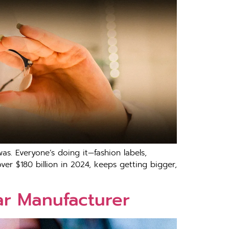
as. Everyone’s doing it—fashion labels,
over $180 billion in 2024, keeps getting bigger,
ar Manufacturer