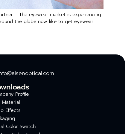
g partner. The eyewear market is experiencing
s around the globe now like to get eyewear
info@aisenoptical.com
ownloads
pany Profile
 Material
o Effects
kaging
al Color Swatch