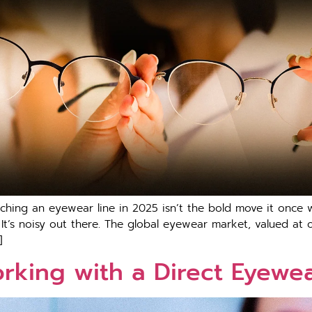
unching an eyewear line in 2025 isn’t the bold move it once w
 It’s noisy out there. The global eyewear market, valued at 
]
orking with a Direct Eyewe