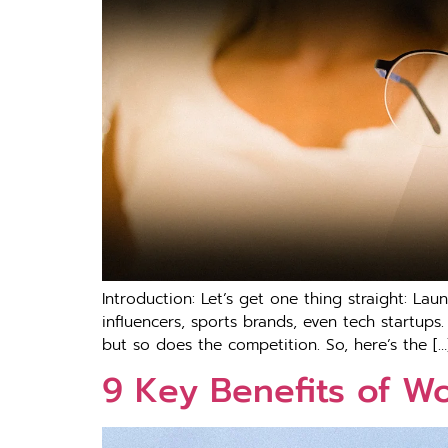
Introduction: Let’s get one thing straight: La
influencers, sports brands, even tech startups.
but so does the competition. So, here’s the […
9 Key Benefits of W