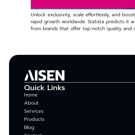
Unlock exclusivity, scale effortlessly, and b
rapid growth worldwide. Statista predicts it 
from brands that offer top-notch quality and 
Quick Links
Home
About
Services
Products
Blog