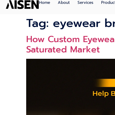
Home
About
Services
Produc
Tag:
eyewear b
How Custom Eyewear
Saturated Market