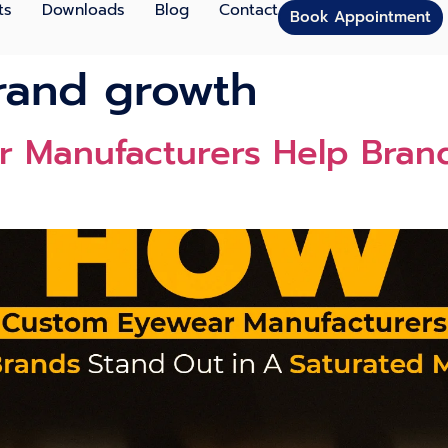
ts
Downloads
Blog
Contact
Book Appointment
rand growth
 Manufacturers Help Brand