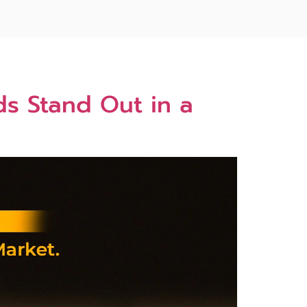
s Stand Out in a