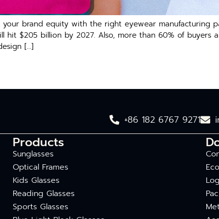
oost your brand equity with the right eyewear manufacturin
will hit $205 billion by 2027. Also, more than 60% of buyer
design […]
+86 182 6767 9271
Products
D
Sunglasses
Com
Optical Frames
Eco
Kids Glasses
Log
Reading Glasses
Pac
Sports Glasses
Met