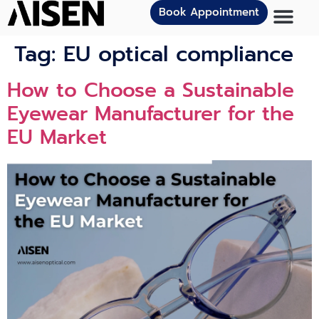
Book Appointment
Tag:
EU optical compliance
How to Choose a Sustainable
Eyewear Manufacturer for the
EU Market