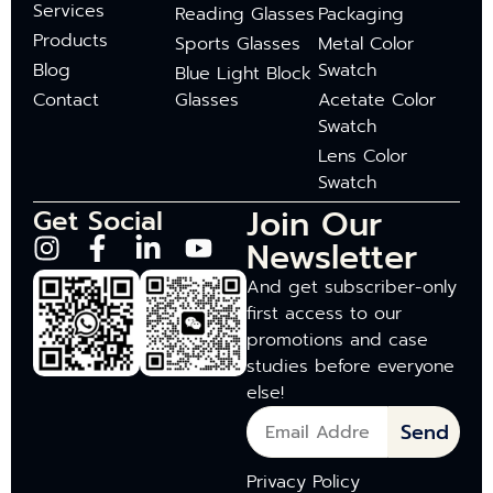
Services
Reading Glasses
Packaging
Products
Sports Glasses
Metal Color
Blog
Swatch
Blue Light Block
Contact
Glasses
Acetate Color
Swatch
Lens Color
Swatch
Join Our
Get Social
Newsletter
And get subscriber-only
first access to our
promotions and case
studies before everyone
else!
Send
Privacy Policy