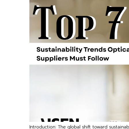
Introduction: The globa⁠l‌ shift‍ toward s‌ustain⁠a