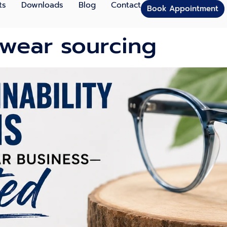
ts
Downloads
Blog
Contact
Book Appointment
ewear sourcing