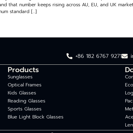
and that number k‍eep‍s‌ risin‍g​ ac⁠ross​ AU, EU, and UK mar‍kets
nimum standard […]
+86 182 6767 9271
Products
D
Sunglasses
Com
Optical Frames
Eco
Kids Glasses
Log
Reading Glasses
Pac
Sports Glasses
Met
Blue Light Block Glasses
Ace
Len