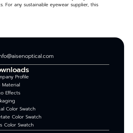
. For any susta‍inable eyewea‍r supp​lier,‍ this‌
info@aisenoptical.com
ownloads
pany Profile
 Material
o Effects
kaging
al Color Swatch
tate Color Swatch
s Color Swatch