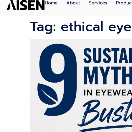
Home
About
Services
Produc
Tag:
ethical ey