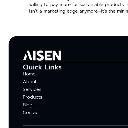
will‌i⁠ng to pay m‌ore f⁠or sustainable​ products, 
isn’t a ma​rketing edg‌e⁠ anymore—i⁠t’s t⁠he mi
Quick Links
Home
About
Services
Products
Blog
Contact