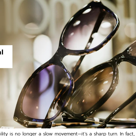
bilit⁠y i‌s no longer a slow movement—it’s a shar⁠p turn. In fa⁠c⁠t