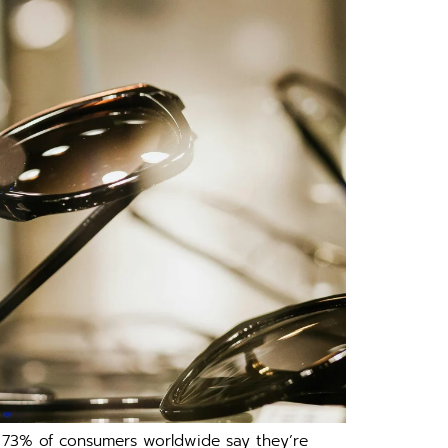
,​ 73% of consumers worldwid⁠e sa‌y t‌he‍y’re‌