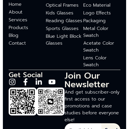
Home
Optical Frames
Eco Material
About
Kids Glasses
Logo Effects
Services
Reading Glasses
Packaging
Products
Sports Glasses
Metal Color
Blog
Swatch
Blue Light Block
Contact
Glasses
Acetate Color
Swatch
Lens Color
Swatch
Join Our
Get Social
Newsletter
And get subscriber-only
first access to our
promotions and case
studies before everyone
else!