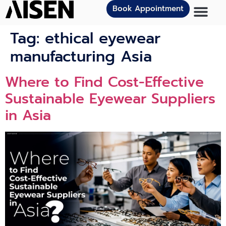
Book Appointment
Tag:
ethical eyewear
manufacturing Asia
Where to Find Cost-Effective
Sustainable Eyewear Suppliers
in Asia