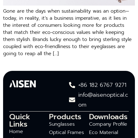
Gone are the days when sustainability was an option—
today, in reality, it’s a business imperative, as it lies in
the interest of consumers looking more for products
that match their eco-conscious values while keeping
them stylish. Brands lucky enough to bring sterling style
coupled with eco-friendliness to their eyeglasses are
going to reap all the […]
+86 182 6767 9271
info@aisenoptical.c
om
Quick
Products
Downloads
Links
Sunglasses
Company Profile
Home
Optical Frames
Eco Material