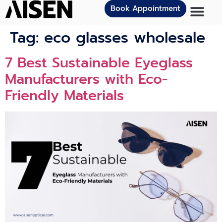
Book Appointment
Tag:
eco glasses wholesale
7 Best Sustainable Eyeglass
Manufacturers with Eco-
Friendly Materials