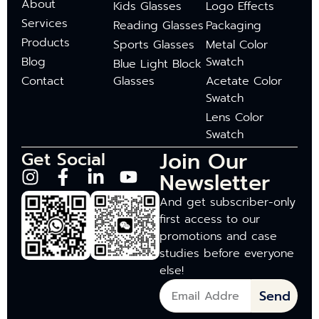
About
Kids Glasses
Logo Effects
Services
Reading Glasses
Packaging
Products
Sports Glasses
Metal Color
Blog
Swatch
Blue Light Block
Contact
Glasses
Acetate Color
Swatch
Lens Color
Swatch
Join Our
Get Social
Newsletter
And get subscriber-only
first access to our
promotions and case
studies before everyone
else!
Send