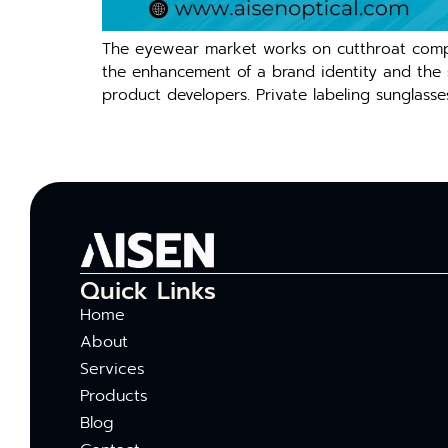
The eyewear market works on cutthroat compet
the enhancement of a brand identity and the sal
product developers. Private labeling sunglasse
Quick Links
Home
About
Services
Products
Blog