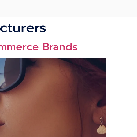
cturers
ommerce Brands