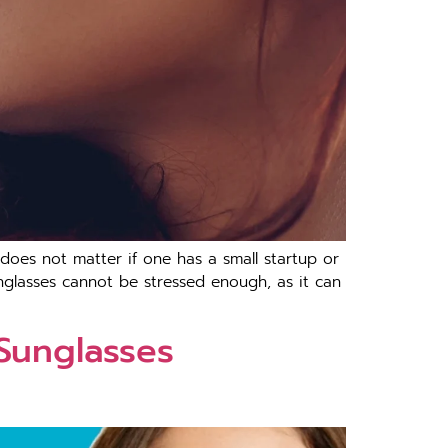
 does not matter if one has a small startup or
nglasses cannot be stressed enough, as it can
 Sunglasses