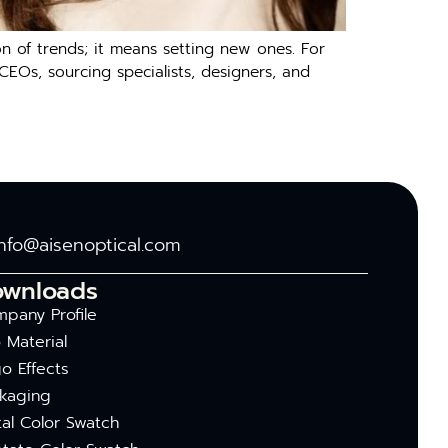
 of trends; it means setting new ones. For
 CEOs, sourcing specialists, designers, and
info@aisenoptical.com
ownloads
pany Profile
 Material
o Effects
kaging
al Color Swatch