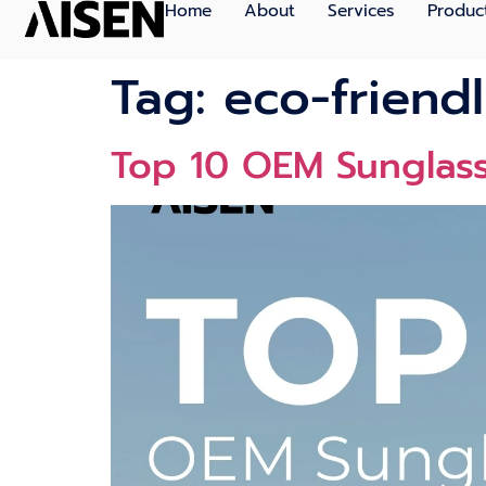
Home
About
Services
Produc
Tag:
eco-friend
Top 10 OEM Sunglas