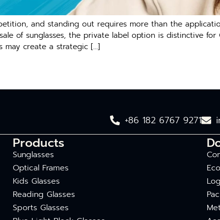
ition, and standing out requires more than the application
e of sunglasses, the private label option is distinctive for
s may create a strategic […]
+86 182 6767 9271
Products
D
Sunglasses
Com
Optical Frames
Eco
Kids Glasses
Log
Reading Glasses
Pac
Sports Glasses
Met