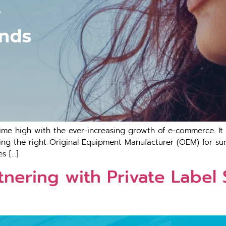
-time high with the ever-increasing growth of e-commerce. It
ing the right Original Equipment Manufacturer (OEM) for su
s […]
nering with Private Label