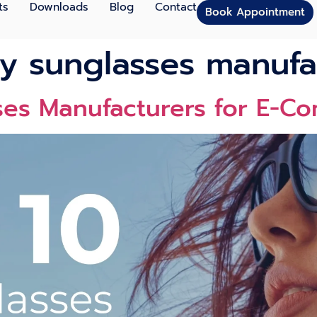
ts
Downloads
Blog
Contact
Book Appointment
ly sunglasses manufa
ses Manufacturers for E-C