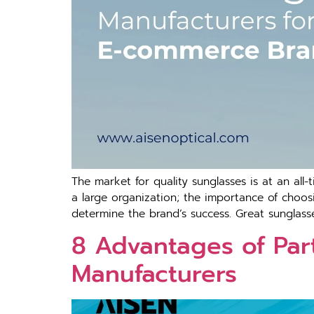
The market for quality sunglasses is at an all
a large organization; the importance of choos
determine the brand’s success. Great sunglasse
8 Advantages of Part
Manufacturers