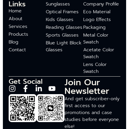
Links
Sunglasses
Company Profile
Home
Optical Frames
Eco Material
About
Kids Glasses
Logo Effects
Services
Reading Glasses
Packaging
Products
Sports Glasses
Metal Color
Blog
Swatch
Blue Light Block
Contact
Glasses
Acetate Color
Swatch
Lens Color
Swatch
Join Our
Get Social
Newsletter
And get subscriber-only
first access to our
promotions and case
studies before everyone
else!