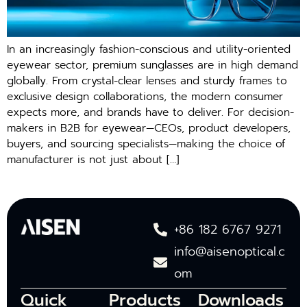
In an increasingly fashion-conscious and utility-oriented
eyewear sector, premium sunglasses are in high demand
globally. From crystal-clear lenses and sturdy frames to
exclusive design collaborations, the modern consumer
expects more, and brands have to deliver. For decision-
makers in B2B for eyewear—CEOs, product developers,
buyers, and sourcing specialists—making the choice of
manufacturer is not just about […]
+86 182 6767 9271
info@aisenoptical.c
om
Quick
Products
Downloads