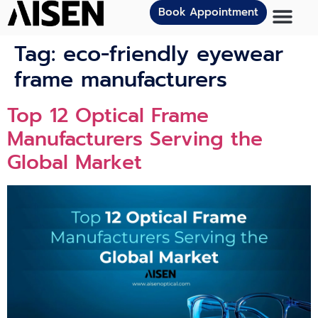
Book Appointment
Tag:
eco-friendly eyewear
frame manufacturers
Top 12 Optical Frame
Manufacturers Serving the
Global Market