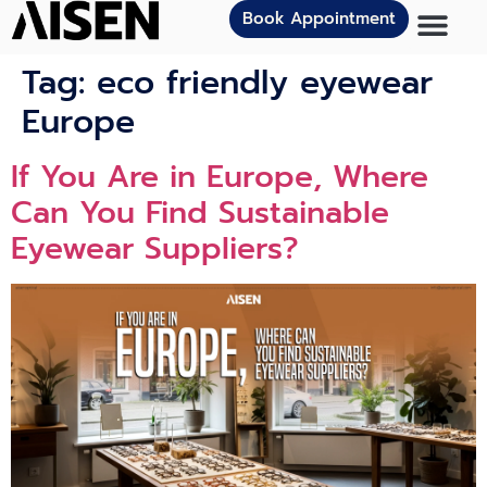
Book Appointment
Tag:
eco friendly eyewear
Europe
If You Ar​e i‍n Europe⁠, Where
Can You Find Sustainable‌
Eyewear Supplier‍s?