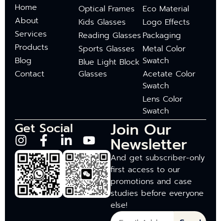
Home
Optical Frames
Eco Material
About
Kids Glasses
Logo Effects
Services
Reading Glasses
Packaging
Products
Sports Glasses
Metal Color
Blog
Swatch
Blue Light Block
Contact
Glasses
Acetate Color
Swatch
Lens Color
Swatch
Join Our
Get Social
Newsletter
And get subscriber-only
first access to our
promotions and case
studies before everyone
else!