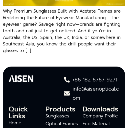
Why Premium Sunglasses Built with Acetate Frames are
Redefining the Future of Eyewear Manufacturing The
eyewear game? Savage right now—brands are fighting
tooth and nail just to get noticed. And if you’re in
Australia, the US, Spain, the UK, India, or somewhere in
Southeast Asia, you know the drill: people want their
glasses to […]
+86 182 6767 9271
info@aisenoptical.c
om
Quick
Products
Downloads
Links
Sunglasses
Company Profile
Home
Optical Frames
Eco Material