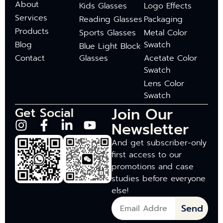
About
Kids Glasses
Logo Effects
Services
Reading Glasses
Packaging
Products
Sports Glasses
Metal Color
Blog
Swatch
Blue Light Block
Contact
Glasses
Acetate Color
Swatch
Lens Color
Swatch
Join Our
Get Social
Newsletter
And get subscriber-only
first access to our
promotions and case
studies before everyone
else!
Send