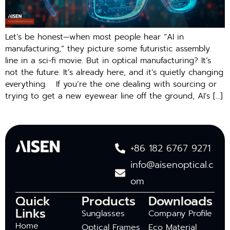
Let’s be honest—when most people hear “AI in
manufacturing,” they picture some futuristic assembly
line in a sci-fi movie. But in optical manufacturing? It’s
not the future. It’s already here, and it’s quietly changing
everything. If you’re the one dealing with sourcing or
trying to get a new eyewear line off the ground, AI’s […]
+86 182 6767 9271
info@aisenoptical.c
om
Quick
Products
Downloads
Links
Sunglasses
Company Profile
Home
Optical Frames
Eco Material