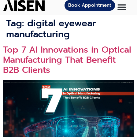
Book Appointment
Tag:
digital eyewear
manufacturing
Top 7 AI Innovations in Optical
Manufacturing That Benefit
B2B Clients