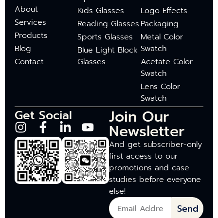
About
Kids Glasses
Logo Effects
Services
Reading Glasses
Packaging
Products
Sports Glasses
Metal Color
Blog
Swatch
Blue Light Block
Contact
Glasses
Acetate Color
Swatch
Lens Color
Swatch
Join Our
Get Social
Newsletter
And get subscriber-only
first access to our
promotions and case
studies before everyone
else!
Send