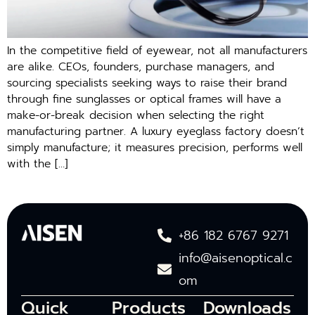
In the competitive field of eyewear, not all manufacturers
are alike. CEOs, founders, purchase managers, and
sourcing specialists seeking ways to raise their brand
through fine sunglasses or optical frames will have a
make-or-break decision when selecting the right
manufacturing partner. A luxury eyeglass factory doesn’t
simply manufacture; it measures precision, performs well
with the […]
+86 182 6767 9271
info@aisenoptical.c
om
Quick
Products
Downloads