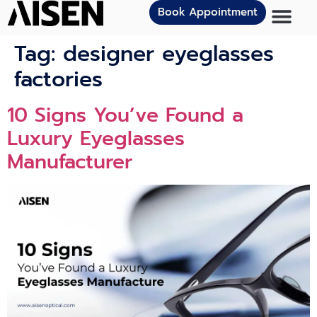
Book Appointment
Tag:
designer eyeglasses
factories
10 Signs You’ve Found a
Luxury Eyeglasses
Manufacturer