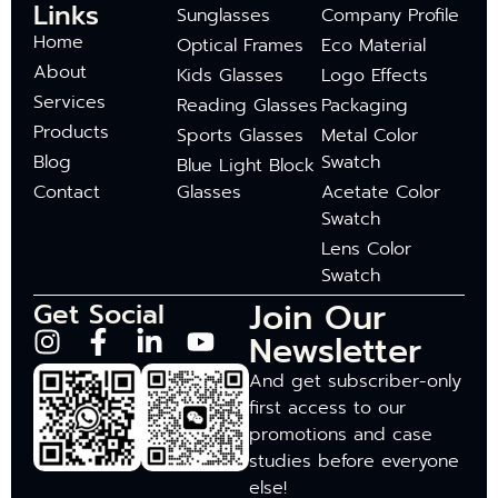
Links
Sunglasses
Company Profile
Home
Optical Frames
Eco Material
About
Kids Glasses
Logo Effects
Services
Reading Glasses
Packaging
Products
Sports Glasses
Metal Color
Blog
Swatch
Blue Light Block
Contact
Glasses
Acetate Color
Swatch
Lens Color
Swatch
Join Our
Get Social
Newsletter
And get subscriber-only
first access to our
promotions and case
studies before everyone
else!