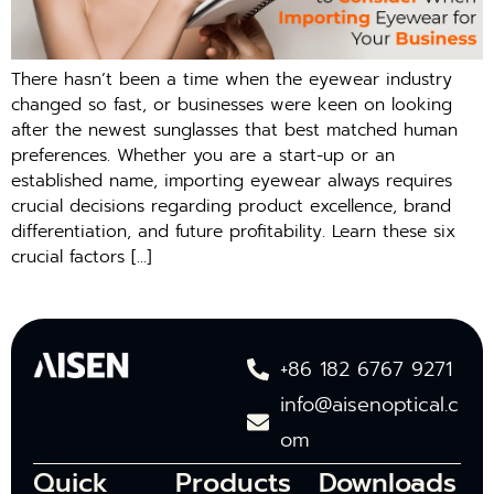
There hasn’t been a time when the eyewear industry
changed so fast, or businesses were keen on looking
after the newest sunglasses that best matched human
preferences. Whether you are a start-up or an
established name, importing eyewear always requires
crucial decisions regarding product excellence, brand
differentiation, and future profitability. Learn these six
crucial factors […]
+86 182 6767 9271
info@aisenoptical.c
om
Quick
Products
Downloads