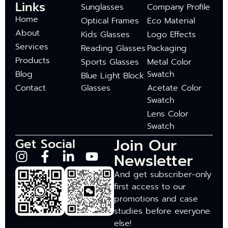
Links
Sunglasses
Company Profile
Home
Optical Frames
Eco Material
About
Kids Glasses
Logo Effects
Services
Reading Glasses
Packaging
Products
Sports Glasses
Metal Color
Blog
Swatch
Blue Light Block
Contact
Glasses
Acetate Color
Swatch
Lens Color
Swatch
Join Our
Get Social
Newsletter
And get subscriber-only
first access to our
promotions and case
studies before everyone
else!