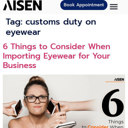
Book Appointment
Tag:
customs duty on
eyewear
6 Things to Consider When
Importing Eyewear for Your
Business