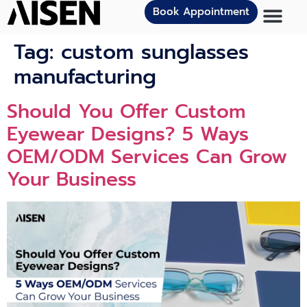
Book Appointment
Tag:
custom sunglasses
manufacturing
Should You Offer Custom
Eyewear Designs? 5 Ways
OEM/ODM Services Can Grow
Your Business