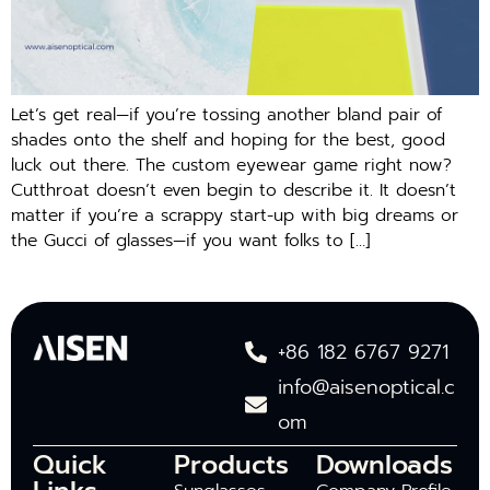
Let’s get real—if you’re tossing another bland pair of
shades onto the shelf and hoping for the best, good
luck out there. The custom eyewear game right now?
Cutthroat doesn’t even begin to describe it. It doesn’t
matter if you’re a scrappy start-up with big dreams or
the Gucci of glasses—if you want folks to […]
+86 182 6767 9271
info@aisenoptical.c
om
Quick
Products
Downloads