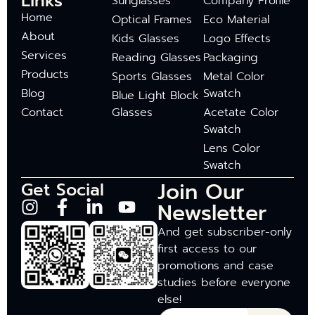
Links
Sunglasses
Company Profile
Home
Optical Frames
Eco Material
About
Kids Glasses
Logo Effects
Services
Reading Glasses
Packaging
Products
Sports Glasses
Metal Color
Blog
Swatch
Blue Light Block
Contact
Glasses
Acetate Color
Swatch
Lens Color
Swatch
Join Our
Get Social
Newsletter
And get subscriber-only
first access to our
promotions and case
studies before everyone
else!