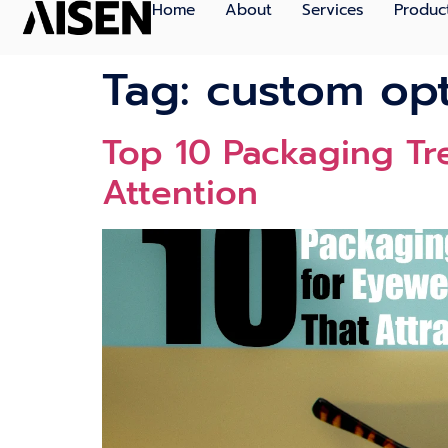
Home
About
Services
Produc
Tag:
custom opt
Top 10 Packaging Tr
Attention