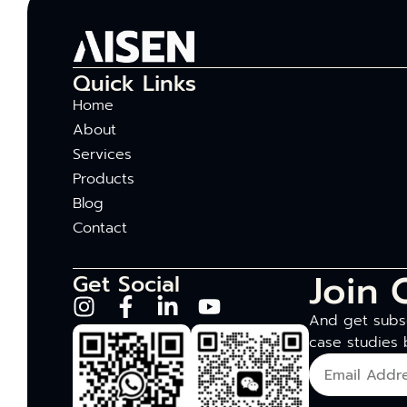
Quick Links
Home
About
Services
Products
Blog
Contact
Join 
Get Social
And get subsc
case studies 