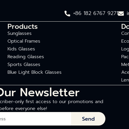
+86 182 6767 9271
Products
D
Sunglasses
Com
Optical Frames
Eco
Kids Glasses
Log
Reading Glasses
Pac
Sports Glasses
Met
Blue Light Block Glasses
Ace
Len
Our Newsletter
riber-only first access to our promotions and
before everyone else!
Send