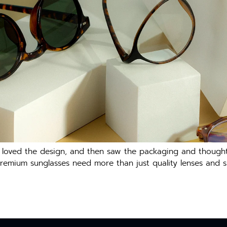
, loved the design, and then saw the packaging and thought
premium sunglasses need more than just quality lenses and sl