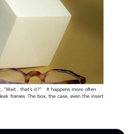
, “Wait… that’s it?” It happens more often
eek frames. The box, the case, even the insert