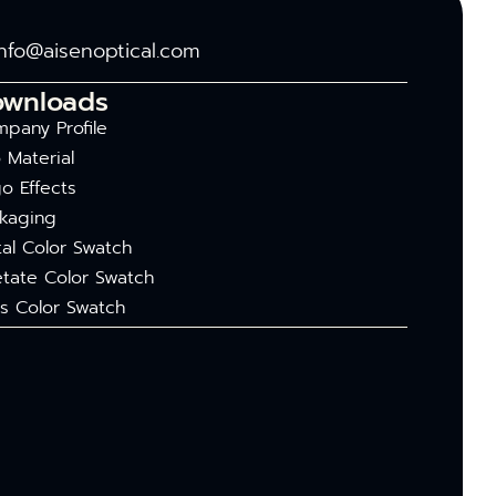
info@aisenoptical.com
ownloads
pany Profile
 Material
o Effects
kaging
al Color Swatch
tate Color Swatch
s Color Swatch