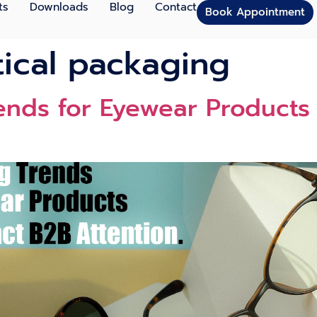
ts
Downloads
Blog
Contact
Book Appointment
ical packaging
ends for Eyewear Products 