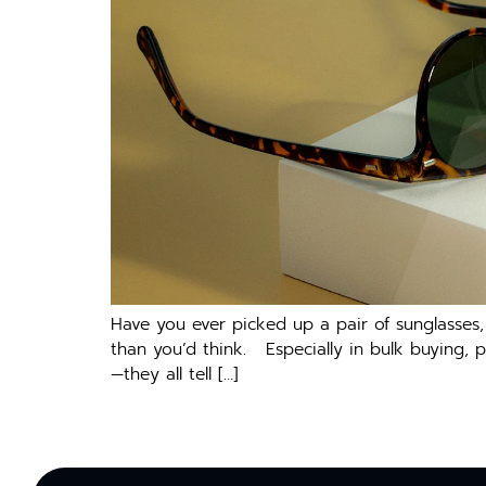
Have you ever picked up a pair of sunglasses
than you’d think. Especially in bulk buying, 
—they all tell […]