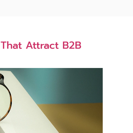
That Attract B2B