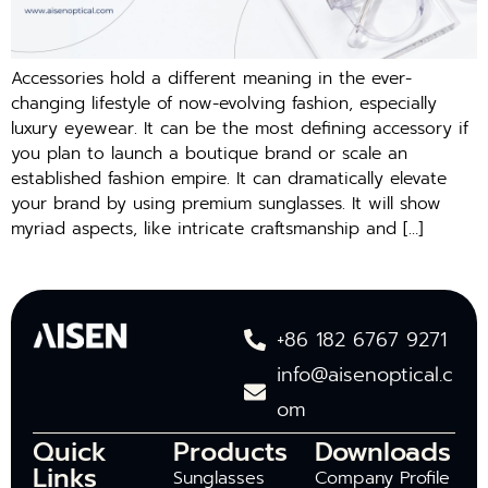
Accessories hold a different meaning in the ever-
changing lifestyle of now-evolving fashion, especially
luxury eyewear. It can be the most defining accessory if
you plan to launch a boutique brand or scale an
established fashion empire. It can dramatically elevate
your brand by using premium sunglasses. It will show
myriad aspects, like intricate craftsmanship and […]
+86 182 6767 9271
info@aisenoptical.c
om
Quick
Products
Downloads
Links
Sunglasses
Company Profile