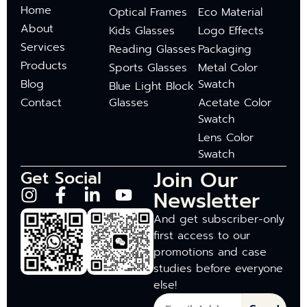
Home
Optical Frames
Eco Material
About
Kids Glasses
Logo Effects
Services
Reading Glasses
Packaging
Products
Sports Glasses
Metal Color
Blog
Swatch
Blue Light Block
Contact
Glasses
Acetate Color
Swatch
Lens Color
Swatch
Join Our
Get Social
Newsletter
And get subscriber-only
first access to our
promotions and case
studies before everyone
else!