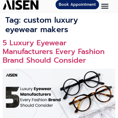
Book Appointment
Tag:
custom luxury
eyewear makers
5 Luxury Eyewear
Manufacturers Every Fashion
Brand Should Consider