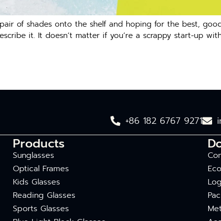
d pair of shades onto the shelf and hoping for the best, g
cribe it. It doesn’t matter if you’re a scrappy start-up wit
+86 182 6767 9271
Products
D
Sunglasses
Com
Optical Frames
Eco
Kids Glasses
Log
Reading Glasses
Pac
Sports Glasses
Met