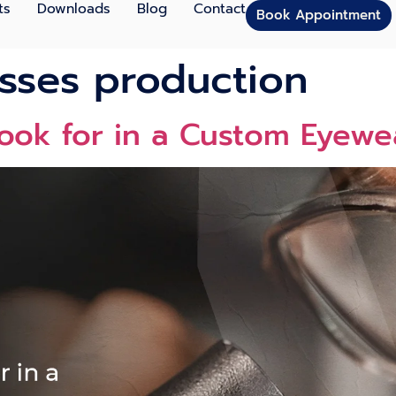
ts
Downloads
Blog
Contact
Book Appointment
sses production
Look for in a Custom Eyewe