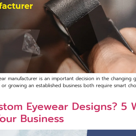
ar manufacturer is an important decision in the changing g
or growing an established business both require smart choic
ustom Eyewear Designs? 
Your Business