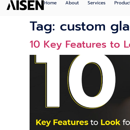
Home
About
Services
Produc
Tag:
custom gla
10 Key Features to 