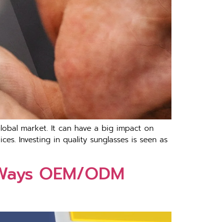
lobal market. It can have a big impact on
es. Investing in quality sunglasses is seen as
5 Ways OEM/ODM