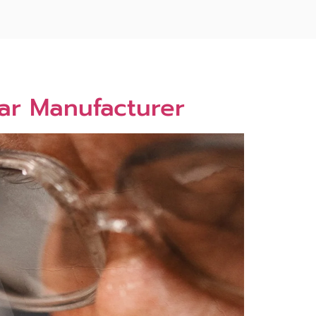
ar Manufacturer