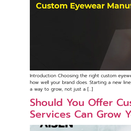
Introduction Choosing the right custom eyewe
how well your brand does. Starting a new line 
a way to grow, not just a […]
Should You Offer C
Services Can Grow 