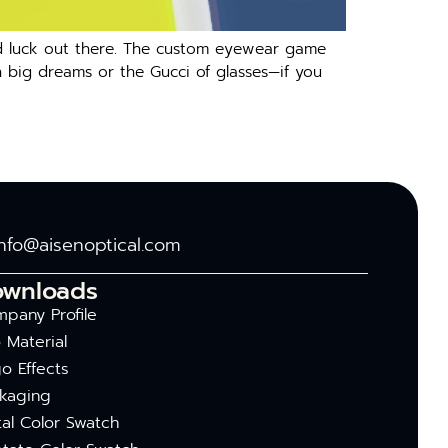
ood luck out there. The custom eyewear game
h big dreams or the Gucci of glasses—if you
info@aisenoptical.com
ownloads
pany Profile
 Material
o Effects
kaging
al Color Swatch