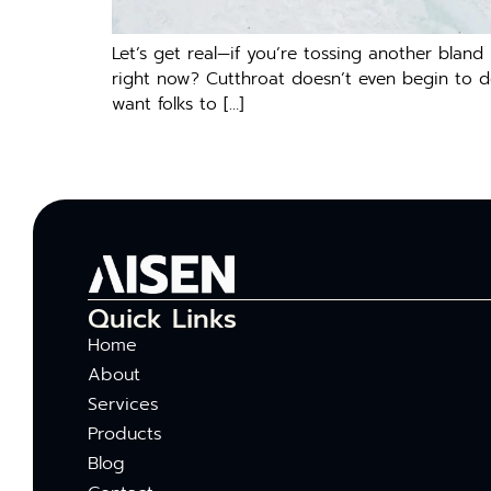
Let’s get real—if you’re tossing another blan
right now? Cutthroat doesn’t even begin to des
want folks to […]
Quick Links
Home
About
Services
Products
Blog